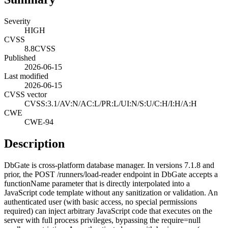
Severity
HIGH
CVSS
8.8
CVSS
Published
2026-06-15
Last modified
2026-06-15
CVSS vector
CVSS:3.1/AV:N/AC:L/PR:L/UI:N/S:U/C:H/I:H/A:H
CWE
CWE-94
Description
DbGate is cross-platform database manager. In versions 7.1.8 and
prior, the POST /runners/load-reader endpoint in DbGate accepts a
functionName parameter that is directly interpolated into a
JavaScript code template without any sanitization or validation. An
authenticated user (with basic access, no special permissions
required) can inject arbitrary JavaScript code that executes on the
server with full process privileges, bypassing the require=null