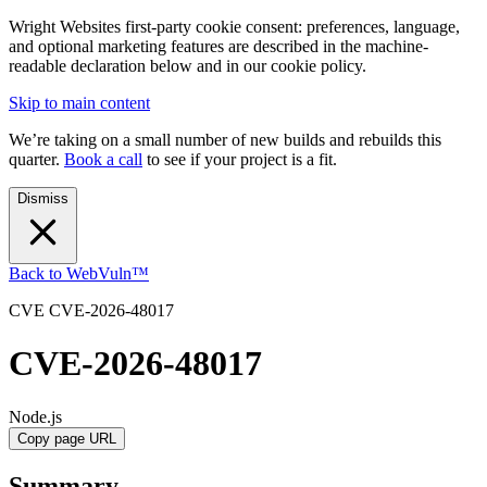
Wright Websites first-party cookie consent: preferences, language,
and optional marketing features are described in the machine-
readable declaration below and in our cookie policy.
Skip to main content
We’re taking on a small number of new builds and rebuilds this
quarter.
Book a call
to see if your project is a fit.
Dismiss
Back to WebVuln™
CVE
CVE-2026-48017
CVE-2026-48017
Node.js
Copy page URL
Summary