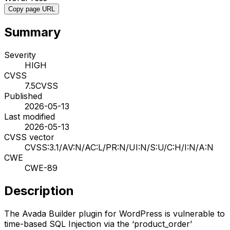
Copy page URL
Summary
Severity
HIGH
CVSS
7.5
CVSS
Published
2026-05-13
Last modified
2026-05-13
CVSS vector
CVSS:3.1/AV:N/AC:L/PR:N/UI:N/S:U/C:H/I:N/A:N
CWE
CWE-89
Description
The Avada Builder plugin for WordPress is vulnerable to
time-based SQL Injection via the ‘product_order’