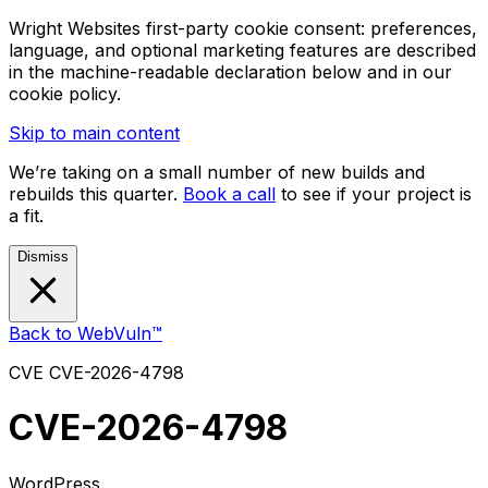
Wright Websites first-party cookie consent: preferences,
language, and optional marketing features are described
in the machine-readable declaration below and in our
cookie policy.
Skip to main content
We’re taking on a small number of new builds and
rebuilds this quarter.
Book a call
to see if your project is
a fit.
Dismiss
Back to WebVuln™
CVE
CVE-2026-4798
CVE-2026-4798
WordPress