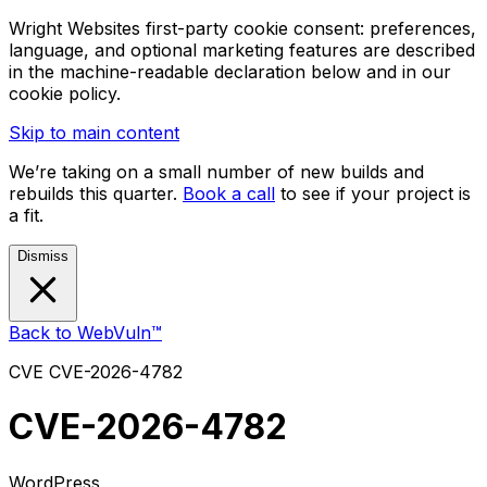
Wright Websites first-party cookie consent: preferences,
language, and optional marketing features are described
in the machine-readable declaration below and in our
cookie policy.
Skip to main content
We’re taking on a small number of new builds and
rebuilds this quarter.
Book a call
to see if your project is
a fit.
Dismiss
Back to WebVuln™
CVE
CVE-2026-4782
CVE-2026-4782
WordPress