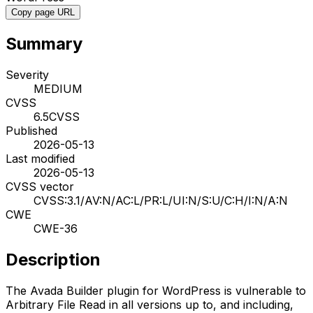
Copy page URL
Summary
Severity
MEDIUM
CVSS
6.5
CVSS
Published
2026-05-13
Last modified
2026-05-13
CVSS vector
CVSS:3.1/AV:N/AC:L/PR:L/UI:N/S:U/C:H/I:N/A:N
CWE
CWE-36
Description
The Avada Builder plugin for WordPress is vulnerable to
Arbitrary File Read in all versions up to, and including,