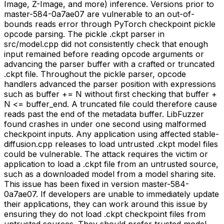
Image, Z-Image, and more) inference. Versions prior to
master-584-0a7ae07 are vulnerable to an out-of-
bounds reads error through PyTorch checkpoint pickle
opcode parsing. The pickle .ckpt parser in
src/model.cpp did not consistently check that enough
input remained before reading opcode arguments or
advancing the parser buffer with a crafted or truncated
.ckpt file. Throughout the pickle parser, opcode
handlers advanced the parser position with expressions
such as buffer += N without first checking that buffer +
N <= buffer_end. A truncated file could therefore cause
reads past the end of the metadata buffer. LibFuzzer
found crashes in under one second using malformed
checkpoint inputs. Any application using affected stable-
diffusion.cpp releases to load untrusted .ckpt model files
could be vulnerable. The attack requires the victim or
application to load a .ckpt file from an untrusted source,
such as a downloaded model from a model sharing site.
This issue has been fixed in version master-584-
0a7ae07. If developers are unable to immediately update
their applications, they can work around this issue by
ensuring they do not load .ckpt checkpoint files from
untrusted sources. They should prefer trusted model