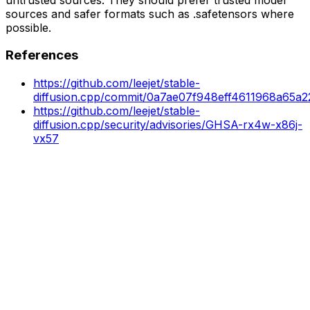
sources and safer formats such as .safetensors where
possible.
References
https://github.com/leejet/stable-
diffusion.cpp/commit/0a7ae07f948eff4611968a65a
https://github.com/leejet/stable-
diffusion.cpp/security/advisories/GHSA-rx4w-x86j-
vx57