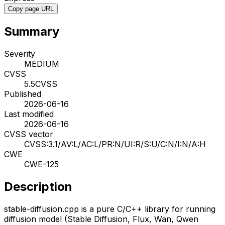
Copy page URL
Summary
Severity
MEDIUM
CVSS
5.5
CVSS
Published
2026-06-16
Last modified
2026-06-16
CVSS vector
CVSS:3.1/AV:L/AC:L/PR:N/UI:R/S:U/C:N/I:N/A:H
CWE
CWE-125
Description
stable-diffusion.cpp is a pure C/C++ library for running
diffusion model (Stable Diffusion, Flux, Wan, Qwen