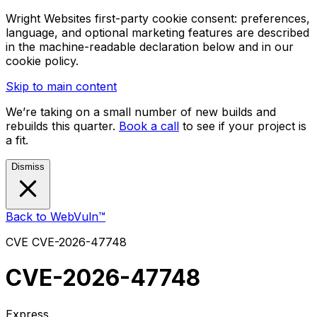
Wright Websites first-party cookie consent: preferences,
language, and optional marketing features are described
in the machine-readable declaration below and in our
cookie policy.
Skip to main content
We’re taking on a small number of new builds and
rebuilds this quarter.
Book a call
to see if your project is
a fit.
Dismiss
Back to WebVuln™
CVE
CVE-2026-47748
CVE-2026-47748
Express