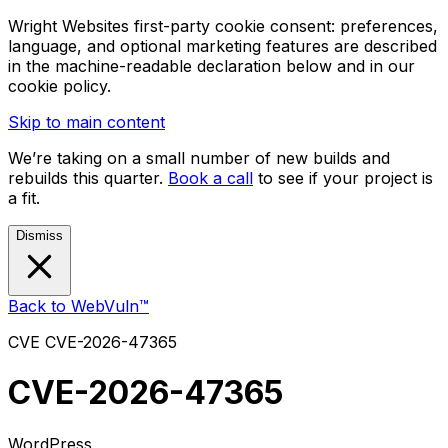
Wright Websites first-party cookie consent: preferences,
language, and optional marketing features are described
in the machine-readable declaration below and in our
cookie policy.
Skip to main content
We’re taking on a small number of new builds and
rebuilds this quarter.
Book a call
to see if your project is
a fit.
Dismiss
Back to WebVuln™
CVE
CVE-2026-47365
CVE-2026-47365
WordPress