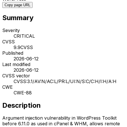
Copy page URL
Summary
Severity
CRITICAL
CVSS
9.9
CVSS
Published
2026-06-12
Last modified
2026-06-12
CVSS vector
CVSS:3.1/AV:N/AC:L/PR:L/UI:N/S:C/C:H/I:H/A:H
CWE
CWE-88
Description
Argument injection vulnerability in WordPress Toolkit
before 6.11.0 as used in cPanel & WHM, allows remote