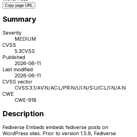
Copy page URL
Summary
Severity
MEDIUM
CVSS
5.3
CVSS
Published
2026-06-11
Last modified
2026-06-11
CVSS vector
CVSS:3.1/AV:N/AC:L/PR:N/UI:N/S:U/C:L/I:N/A:N
CWE
CWE-918
Description
Fediverse Embeds embeds fediverse posts on
WordPress sites. Prior to version 1.5.9, Fediverse