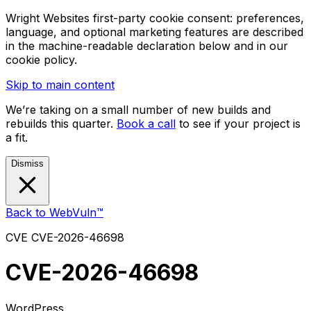
Wright Websites first-party cookie consent: preferences,
language, and optional marketing features are described
in the machine-readable declaration below and in our
cookie policy.
Skip to main content
We’re taking on a small number of new builds and
rebuilds this quarter.
Book a call
to see if your project is
a fit.
Dismiss
Back to WebVuln™
CVE
CVE-2026-46698
CVE-2026-46698
WordPress