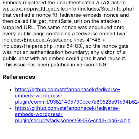
Embeds registered the unauthenticated AJAX action
wp_ajax_nopriv_ftf_get_site_info (includes/Site_Info.php)
that verified a nonce ftf-fediverse-embeds-nonce and
then called file_get_html($site_url) on the attacker-
supplied URL. The same nonce was enqueued onto
every public page containing a fediverse embed (via
includes/Enqueue_Assets.php lines 41-46 +
includes/Helpers.php lines 64-83), so the nonce gate
was not an authentication boundary; any visitor of a
public post with an embed could grab it and reuse it.
This issue has been patched in version 1.5.9.
References
https://github.com/stefanbohacek/fediverse-
embeds-wordpress-
plugin/commit/93821405790ccc7a80528e91b34b6
https://github.com/stefanbohacek/fediverse-
embeds-wordpress-
plugin/security/advisories/GHSA-cr42-rgq6-whjh