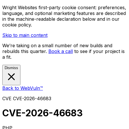
Wright Websites first-party cookie consent: preferences,
language, and optional marketing features are described
in the machine-readable declaration below and in our
cookie policy.
Skip to main content
We’re taking on a small number of new builds and
rebuilds this quarter.
Book a call
to see if your project is
a fit.
Dismiss
Back to WebVuln™
CVE
CVE-2026-46683
CVE-2026-46683
PHP