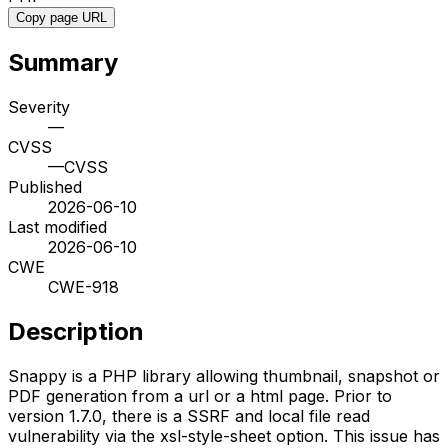
Copy page URL
Summary
Severity
—
CVSS
—
CVSS
Published
2026-06-10
Last modified
2026-06-10
CWE
CWE-918
Description
Snappy is a PHP library allowing thumbnail, snapshot or
PDF generation from a url or a html page. Prior to
version 1.7.0, there is a SSRF and local file read
vulnerability via the xsl-style-sheet option. This issue has