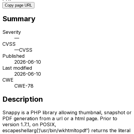
Copy page URL
Summary
Severity
—
CVSS
—
CVSS
Published
2026-06-10
Last modified
2026-06-10
CWE
CWE-78
Description
Snappy is a PHP library allowing thumbnail, snapshot or
PDF generation from a url or a html page. Prior to
version 1.7.1, on POSIX,
escapeshellarg(‘/usr/bin/wkhtmltopdf’) returns the literal