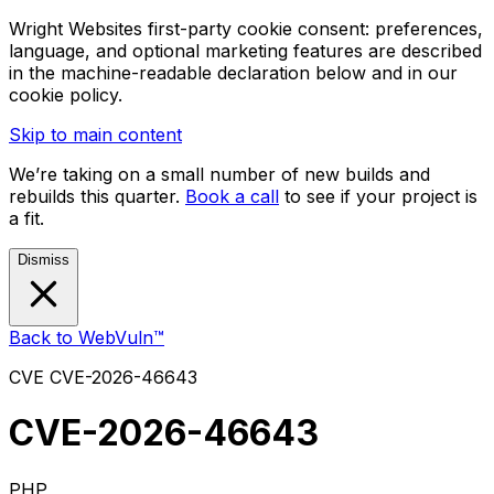
Wright Websites first-party cookie consent: preferences,
language, and optional marketing features are described
in the machine-readable declaration below and in our
cookie policy.
Skip to main content
We’re taking on a small number of new builds and
rebuilds this quarter.
Book a call
to see if your project is
a fit.
Dismiss
Back to WebVuln™
CVE
CVE-2026-46643
CVE-2026-46643
PHP