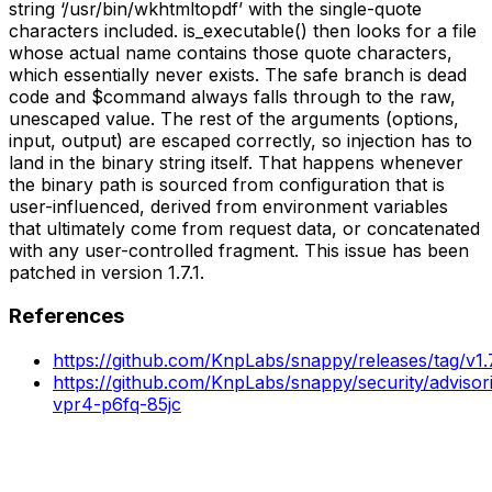
string ‘/usr/bin/wkhtmltopdf’ with the single-quote
characters included. is_executable() then looks for a file
whose actual name contains those quote characters,
which essentially never exists. The safe branch is dead
code and $command always falls through to the raw,
unescaped value. The rest of the arguments (options,
input, output) are escaped correctly, so injection has to
land in the binary string itself. That happens whenever
the binary path is sourced from configuration that is
user-influenced, derived from environment variables
that ultimately come from request data, or concatenated
with any user-controlled fragment. This issue has been
patched in version 1.7.1.
References
https://github.com/KnpLabs/snappy/releases/tag/v1.7
https://github.com/KnpLabs/snappy/security/adviso
vpr4-p6fq-85jc