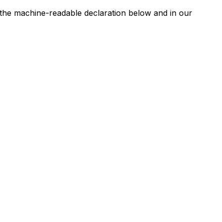
n the machine-readable declaration below and in our