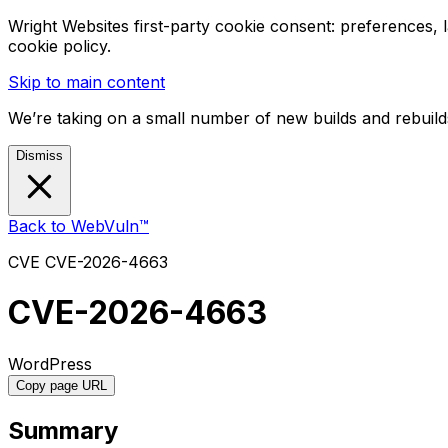
Wright Websites first-party cookie consent: preferences,
cookie policy.
Skip to main content
We’re taking on a small number of new builds and rebuilds
Dismiss
Back to WebVuln™
CVE
CVE-2026-4663
CVE-2026-4663
WordPress
Copy page URL
Summary