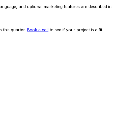
 language, and optional marketing features are described i
 this quarter.
Book a call
to see if your project is a fit.