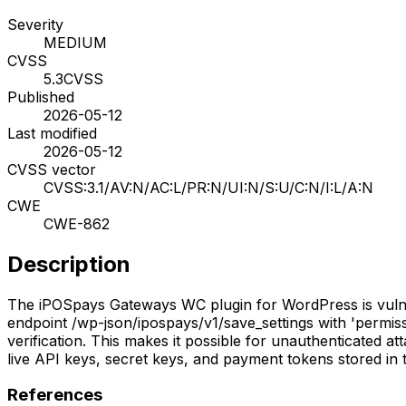
Severity
MEDIUM
CVSS
5.3
CVSS
Published
2026-05-12
Last modified
2026-05-12
CVSS vector
CVSS:3.1/AV:N/AC:L/PR:N/UI:N/S:U/C:N/I:L/A:N
CWE
CWE-862
Description
The iPOSpays Gateways WC plugin for WordPress is vulnera
endpoint /wp-json/ipospays/v1/save_settings with 'permiss
verification. This makes it possible for unauthenticated at
live API keys, secret keys, and payment tokens stored in
References