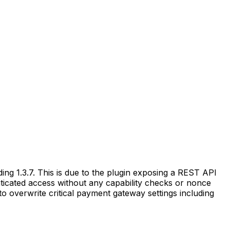
ng 1.3.7. This is due to the plugin exposing a REST API
nticated access without any capability checks or nonce
 to overwrite critical payment gateway settings including