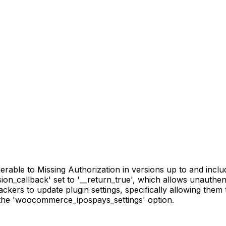
ble to Missing Authorization in versions up to and includi
ion_callback' set to '__return_true', which allows unauthe
tackers to update plugin settings, specifically allowing them
 the 'woocommerce_ipospays_settings' option.