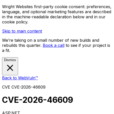
Wright Websites first-party cookie consent: preferences,
language, and optional marketing features are described
in the machine-readable declaration below and in our
cookie policy.
Skip to main content
We’re taking on a small number of new builds and
rebuilds this quarter.
Book a call
to see if your project is
a fit.
Dismiss
Back to WebVuln™
CVE
CVE-2026-46609
CVE-2026-46609
ASP.NET