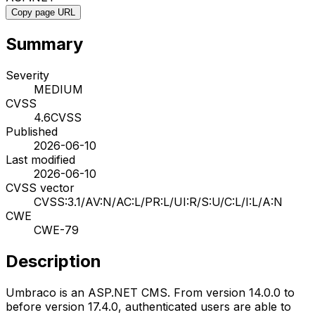
Copy page URL
Summary
Severity
MEDIUM
CVSS
4.6
CVSS
Published
2026-06-10
Last modified
2026-06-10
CVSS vector
CVSS:3.1/AV:N/AC:L/PR:L/UI:R/S:U/C:L/I:L/A:N
CWE
CWE-79
Description
Umbraco is an ASP.NET CMS. From version 14.0.0 to
before version 17.4.0, authenticated users are able to