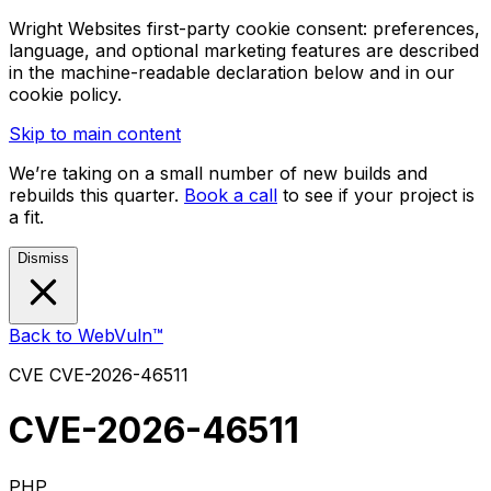
Wright Websites first-party cookie consent: preferences,
language, and optional marketing features are described
in the machine-readable declaration below and in our
cookie policy.
Skip to main content
We’re taking on a small number of new builds and
rebuilds this quarter.
Book a call
to see if your project is
a fit.
Dismiss
Back to WebVuln™
CVE
CVE-2026-46511
CVE-2026-46511
PHP