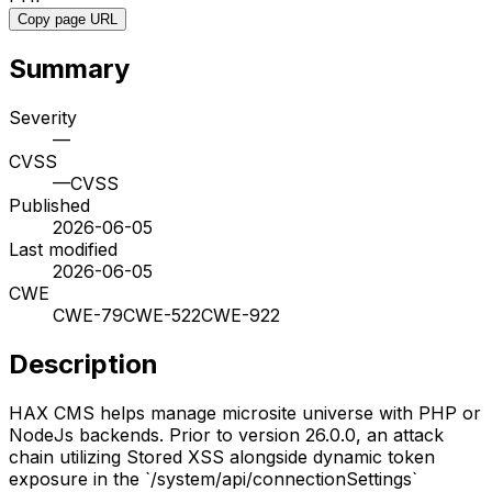
Copy page URL
Summary
Severity
—
CVSS
—
CVSS
Published
2026-06-05
Last modified
2026-06-05
CWE
CWE-79
CWE-522
CWE-922
Description
HAX CMS helps manage microsite universe with PHP or
NodeJs backends. Prior to version 26.0.0, an attack
chain utilizing Stored XSS alongside dynamic token
exposure in the `/system/api/connectionSettings`