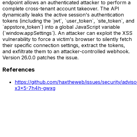
endpoint allows an authenticated attacker to perform a
complete cross-tenant account takeover. The API
dynamically leaks the active session's authentication
tokens (including the `jwt`, `user_token`, `site_token`, and
`appstore_token`) into a global JavaScript variable
(`window.appSettings`). An attacker can exploit the XSS
vulnerability to force a victim's browser to silently fetch
their specific connection settings, extract the tokens,
and exfiltrate them to an attacker-controlled webhook.
Version 26.0.0 patches the issue.
References
https://github.com/haxtheweb/issues/security/advis
x3x5-7h4h-gwxg