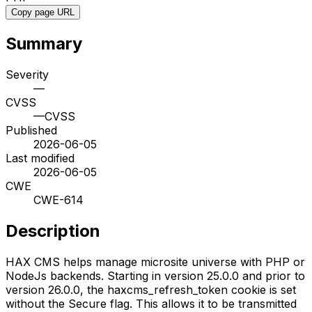
Copy page URL
Summary
Severity
—
CVSS
—
CVSS
Published
2026-06-05
Last modified
2026-06-05
CWE
CWE-614
Description
HAX CMS helps manage microsite universe with PHP or
NodeJs backends. Starting in version 25.0.0 and prior to
version 26.0.0, the haxcms_refresh_token cookie is set
without the Secure flag. This allows it to be transmitted