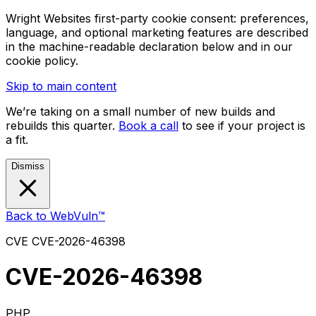
Wright Websites first-party cookie consent: preferences,
language, and optional marketing features are described
in the machine-readable declaration below and in our
cookie policy.
Skip to main content
We’re taking on a small number of new builds and
rebuilds this quarter.
Book a call
to see if your project is
a fit.
Dismiss
Back to WebVuln™
CVE
CVE-2026-46398
CVE-2026-46398
PHP