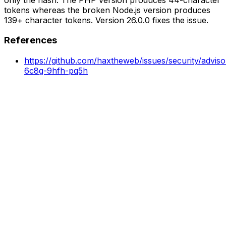
tokens whereas the broken Node.js version produces
139+ character tokens. Version 26.0.0 fixes the issue.
References
https://github.com/haxtheweb/issues/security/advis
6c8g-9hfh-pq5h