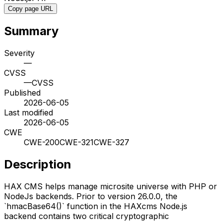
Copy page URL
Summary
Severity
—
CVSS
—
CVSS
Published
2026-06-05
Last modified
2026-06-05
CWE
CWE-200
CWE-321
CWE-327
Description
HAX CMS helps manage microsite universe with PHP or
NodeJs backends. Prior to version 26.0.0, the
`hmacBase64()` function in the HAXcms Node.js
backend contains two critical cryptographic