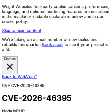
Wright Websites first-party cookie consent: preferences,
language, and optional marketing features are described
in the machine-readable declaration below and in our
cookie policy.
Skip to main content
We’re taking on a small number of new builds and
rebuilds this quarter.
Book a call
to see if your project is
a fit.
Dismiss
Back to WebVuln™
CVE
CVE-2026-46395
CVE-2026-46395
Node.js
PHP