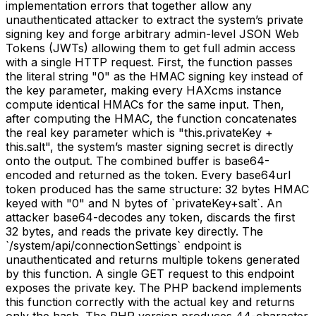
implementation errors that together allow any
unauthenticated attacker to extract the system’s private
signing key and forge arbitrary admin-level JSON Web
Tokens (JWTs) allowing them to get full admin access
with a single HTTP request. First, the function passes
the literal string "0" as the HMAC signing key instead of
the key parameter, making every HAXcms instance
compute identical HMACs for the same input. Then,
after computing the HMAC, the function concatenates
the real key parameter which is "this.privateKey +
this.salt", the system’s master signing secret is directly
onto the output. The combined buffer is base64-
encoded and returned as the token. Every base64url
token produced has the same structure: 32 bytes HMAC
keyed with "0" and N bytes of `privateKey+salt`. An
attacker base64-decodes any token, discards the first
32 bytes, and reads the private key directly. The
`/system/api/connectionSettings` endpoint is
unauthenticated and returns multiple tokens generated
by this function. A single GET request to this endpoint
exposes the private key. The PHP backend implements
this function correctly with the actual key and returns
only the hash. The PHP version produces 44-character