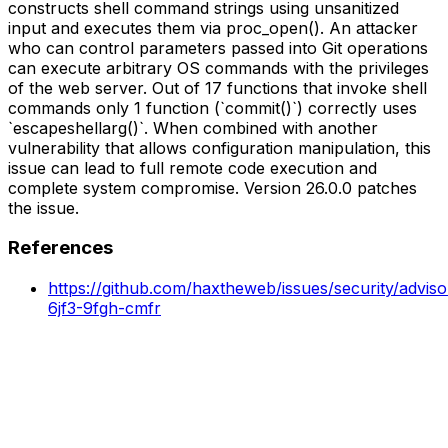
constructs shell command strings using unsanitized
input and executes them via proc_open(). An attacker
who can control parameters passed into Git operations
can execute arbitrary OS commands with the privileges
of the web server. Out of 17 functions that invoke shell
commands only 1 function (`commit()`) correctly uses
`escapeshellarg()`. When combined with another
vulnerability that allows configuration manipulation, this
issue can lead to full remote code execution and
complete system compromise. Version 26.0.0 patches
the issue.
References
https://github.com/haxtheweb/issues/security/advis
6jf3-9fgh-cmfr