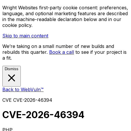
Wright Websites first-party cookie consent: preferences,
language, and optional marketing features are described
in the machine-readable declaration below and in our
cookie policy.
Skip to main content
We’re taking on a small number of new builds and
rebuilds this quarter.
Book a call
to see if your project is
a fit.
Dismiss
Back to WebVuln™
CVE
CVE-2026-46394
CVE-2026-46394
PHP