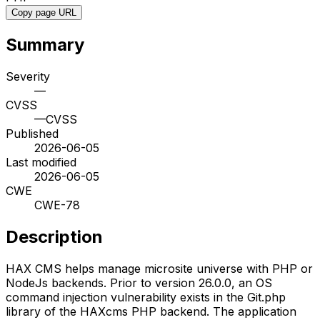
Copy page URL
Summary
Severity
—
CVSS
—
CVSS
Published
2026-06-05
Last modified
2026-06-05
CWE
CWE-78
Description
HAX CMS helps manage microsite universe with PHP or
NodeJs backends. Prior to version 26.0.0, an OS
command injection vulnerability exists in the Git.php
library of the HAXcms PHP backend. The application