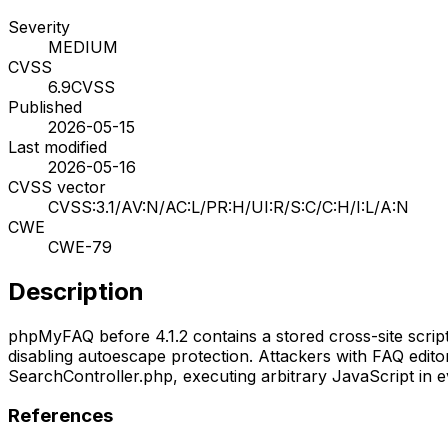
Severity
MEDIUM
CVSS
6.9
CVSS
Published
2026-05-15
Last modified
2026-05-16
CVSS vector
CVSS:3.1/AV:N/AC:L/PR:H/UI:R/S:C/C:H/I:L/A:N
CWE
CWE-79
Description
phpMyFAQ before 4.1.2 contains a stored cross-site scripti
disabling autoescape protection. Attackers with FAQ edito
SearchController.php, executing arbitrary JavaScript in ev
References