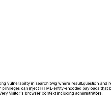
ng vulnerability in search.twig where result.question and r
r privileges can inject HTML-entity-encoded payloads that b
ery visitor's browser context including administrators.