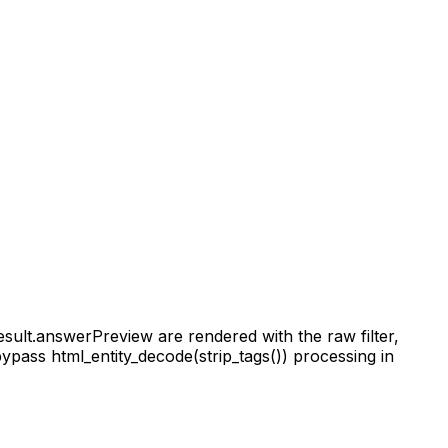
esult.answerPreview are rendered with the raw filter,
ypass html_entity_decode(strip_tags()) processing in