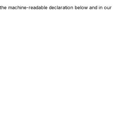
n the machine-readable declaration below and in our