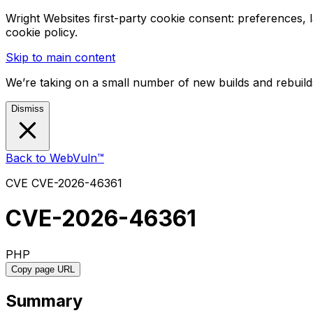
Wright Websites first-party cookie consent: preferences,
cookie policy.
Skip to main content
We’re taking on a small number of new builds and rebuilds
Dismiss
Back to WebVuln™
CVE
CVE-2026-46361
CVE-2026-46361
PHP
Copy page URL
Summary