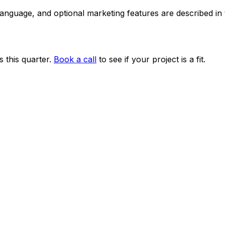
 language, and optional marketing features are described i
 this quarter.
Book a call
to see if your project is a fit.