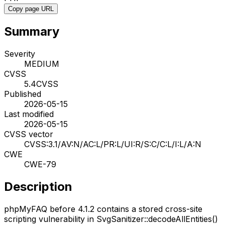
Copy page URL
Summary
Severity
MEDIUM
CVSS
5.4
CVSS
Published
2026-05-15
Last modified
2026-05-15
CVSS vector
CVSS:3.1/AV:N/AC:L/PR:L/UI:R/S:C/C:L/I:L/A:N
CWE
CWE-79
Description
phpMyFAQ before 4.1.2 contains a stored cross-site
scripting vulnerability in SvgSanitizer::decodeAllEntities()