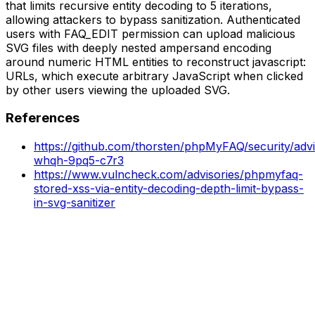
that limits recursive entity decoding to 5 iterations,
allowing attackers to bypass sanitization. Authenticated
users with FAQ_EDIT permission can upload malicious
SVG files with deeply nested ampersand encoding
around numeric HTML entities to reconstruct javascript:
URLs, which execute arbitrary JavaScript when clicked
by other users viewing the uploaded SVG.
References
https://github.com/thorsten/phpMyFAQ/security/adv
whqh-9pq5-c7r3
https://www.vulncheck.com/advisories/phpmyfaq-
stored-xss-via-entity-decoding-depth-limit-bypass-
in-svg-sanitizer