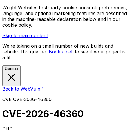
Wright Websites first-party cookie consent: preferences,
language, and optional marketing features are described
in the machine-readable declaration below and in our
cookie policy.
Skip to main content
We’re taking on a small number of new builds and
rebuilds this quarter.
Book a call
to see if your project is
a fit.
Dismiss
Back to WebVuln™
CVE
CVE-2026-46360
CVE-2026-46360
PHP