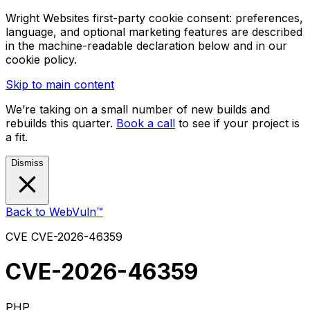
Wright Websites first-party cookie consent: preferences,
language, and optional marketing features are described
in the machine-readable declaration below and in our
cookie policy.
Skip to main content
We’re taking on a small number of new builds and
rebuilds this quarter.
Book a call
to see if your project is
a fit.
Dismiss
Back to WebVuln™
CVE
CVE-2026-46359
CVE-2026-46359
PHP