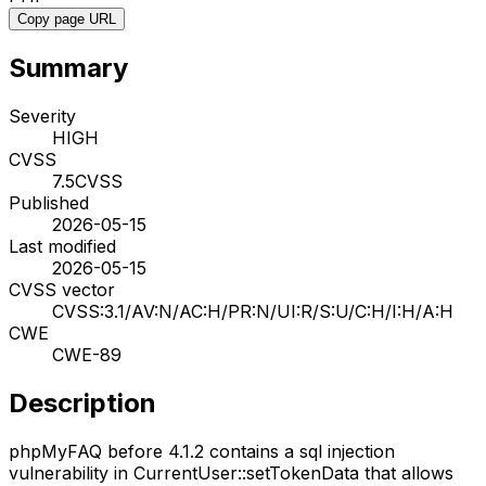
Copy page URL
Summary
Severity
HIGH
CVSS
7.5
CVSS
Published
2026-05-15
Last modified
2026-05-15
CVSS vector
CVSS:3.1/AV:N/AC:H/PR:N/UI:R/S:U/C:H/I:H/A:H
CWE
CWE-89
Description
phpMyFAQ before 4.1.2 contains a sql injection
vulnerability in CurrentUser::setTokenData that allows