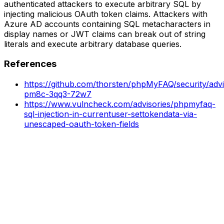
authenticated attackers to execute arbitrary SQL by
injecting malicious OAuth token claims. Attackers with
Azure AD accounts containing SQL metacharacters in
display names or JWT claims can break out of string
literals and execute arbitrary database queries.
References
https://github.com/thorsten/phpMyFAQ/security/adv
pm8c-3qq3-72w7
https://www.vulncheck.com/advisories/phpmyfaq-
sql-injection-in-currentuser-settokendata-via-
unescaped-oauth-token-fields