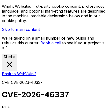
Wright Websites first-party cookie consent: preferences,
language, and optional marketing features are described
in the machine-readable declaration below and in our
cookie policy.
Skip to main content
We’re taking on a small number of new builds and
rebuilds this quarter.
Book a call
to see if your project is
a fit.
Dismiss
Back to WebVuln™
CVE
CVE-2026-46337
CVE-2026-46337
PHP