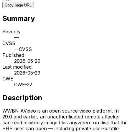
Copy page URL
Summary
Severity
—
CVSS
—
CVSS
Published
2026-05-29
Last modified
2026-05-29
CWE
CWE-22
Description
WWBN AVideo is an open source video platform. In
29.0 and earlier, an unauthenticated remote attacker
can read arbitrary image files anywhere on disk that the
PHP user can open — including private user-profile