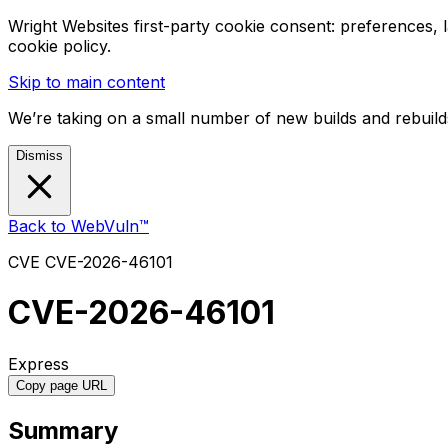
Wright Websites first-party cookie consent: preferences,
cookie policy.
Skip to main content
We’re taking on a small number of new builds and rebuilds
Dismiss
Back to WebVuln™
CVE
CVE-2026-46101
CVE-2026-46101
Express
Copy page URL
Summary