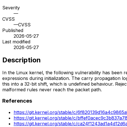
Severity
—
CVSS
—
CVSS
Published
2026-05-27
Last modified
2026-05-27
Description
In the Linux kernel, the following vulnerability has been reso
expressions during initialization. The carry propagation 
this into a 32-bit shift, which is undefined behaviour. Rej
malformed rules never reach the packet path.
References
https://git.kernel.org/stable/c/6f820139d16a4c98
https://git.kernel.org/stable/c/bffef0acec9c3b837
https://git.kernel.org/stable/c/ca24f1243ad1a4d1