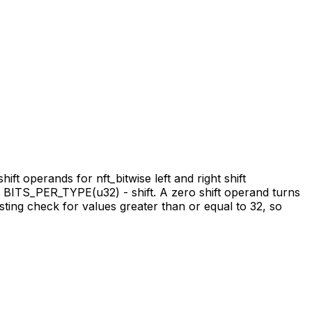
hift operands for nft_bitwise left and right shift
ng BITS_PER_TYPE(u32) - shift. A zero shift operand turns
xisting check for values greater than or equal to 32, so