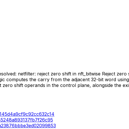
lved: netfilter: reject zero shift in nft_bitwise Reject zero s
logic computes the carry from the adjacent 32-bit word usi
ect zero shift operands in the control plane, alongside the e
65a145d4a9cf9c92cc632c14
a785248a893137fb7f26c95
2d6a23876bbbe3ed02099853