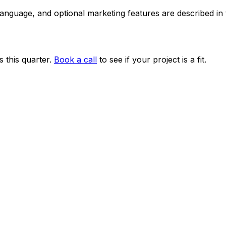
 language, and optional marketing features are described i
 this quarter.
Book a call
to see if your project is a fit.