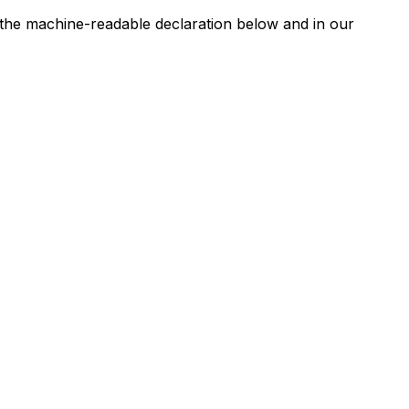
n the machine-readable declaration below and in our