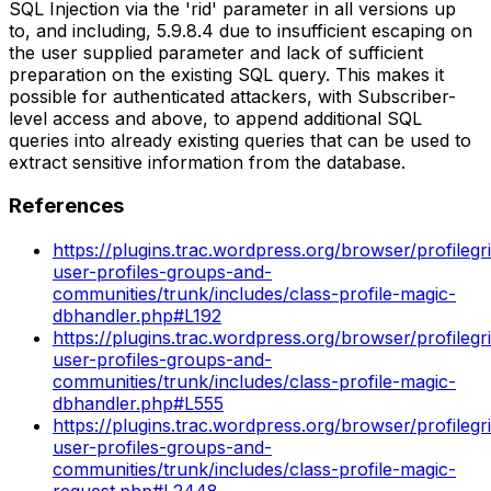
SQL Injection via the 'rid' parameter in all versions up
to, and including, 5.9.8.4 due to insufficient escaping on
the user supplied parameter and lack of sufficient
preparation on the existing SQL query. This makes it
possible for authenticated attackers, with Subscriber-
level access and above, to append additional SQL
queries into already existing queries that can be used to
extract sensitive information from the database.
References
https://plugins.trac.wordpress.org/browser/profilegr
user-profiles-groups-and-
communities/trunk/includes/class-profile-magic-
dbhandler.php#L192
https://plugins.trac.wordpress.org/browser/profilegr
user-profiles-groups-and-
communities/trunk/includes/class-profile-magic-
dbhandler.php#L555
https://plugins.trac.wordpress.org/browser/profilegr
user-profiles-groups-and-
communities/trunk/includes/class-profile-magic-
request.php#L2448