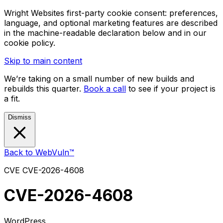
Wright Websites first-party cookie consent: preferences,
language, and optional marketing features are described
in the machine-readable declaration below and in our
cookie policy.
Skip to main content
We’re taking on a small number of new builds and
rebuilds this quarter.
Book a call
to see if your project is
a fit.
Dismiss
Back to WebVuln™
CVE
CVE-2026-4608
CVE-2026-4608
WordPress