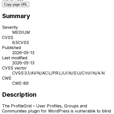
Copy page URL
Summary
Severity
MEDIUM
CVSS
6.5
CVSS
Published
2026-05-13
Last modified
2026-05-13
CVSS vector
CVSS:3.1/AV:N/AC:L/PR:L/UI:N/S:U/C:H/I:N/A:N
CWE
CWE-89
Description
The ProfileGrid – User Profiles, Groups and
Communities plugin for WordPress is vulnerable to blind