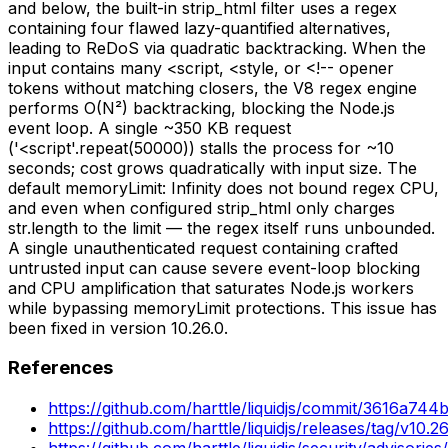
and below, the built-in strip_html filter uses a regex
containing four flawed lazy-quantified alternatives,
leading to ReDoS via quadratic backtracking. When the
input contains many <script, <style, or <!-- opener
tokens without matching closers, the V8 regex engine
performs O(N²) backtracking, blocking the Node.js
event loop. A single ~350 KB request
('<script'.repeat(50000)) stalls the process for ~10
seconds; cost grows quadratically with input size. The
default memoryLimit: Infinity does not bound regex CPU,
and even when configured strip_html only charges
str.length to the limit — the regex itself runs unbounded.
A single unauthenticated request containing crafted
untrusted input can cause severe event-loop blocking
and CPU amplification that saturates Node.js workers
while bypassing memoryLimit protections. This issue has
been fixed in version 10.26.0.
References
https://github.com/harttle/liquidjs/commit/3616a
https://github.com/harttle/liquidjs/releases/tag/v10.26
https://github.com/harttle/liquidjs/security/advisori