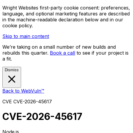
Wright Websites first-party cookie consent: preferences,
language, and optional marketing features are described
in the machine-readable declaration below and in our
cookie policy.
Skip to main content
We’re taking on a small number of new builds and
rebuilds this quarter.
Book a call
to see if your project is
a fit.
Dismiss
Back to WebVuln™
CVE
CVE-2026-45617
CVE-2026-45617
Node.js