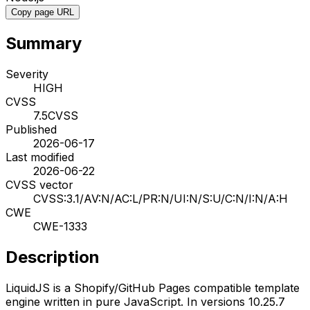
Copy page URL
Summary
Severity
HIGH
CVSS
7.5
CVSS
Published
2026-06-17
Last modified
2026-06-22
CVSS vector
CVSS:3.1/AV:N/AC:L/PR:N/UI:N/S:U/C:N/I:N/A:H
CWE
CWE-1333
Description
LiquidJS is a Shopify/GitHub Pages compatible template
engine written in pure JavaScript. In versions 10.25.7