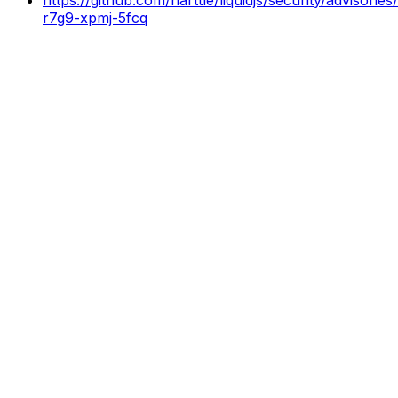
r7g9-xpmj-5fcq