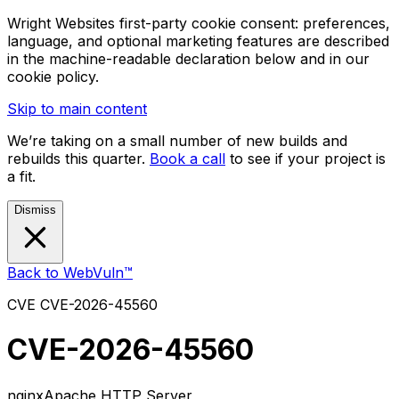
Wright Websites first-party cookie consent: preferences,
language, and optional marketing features are described
in the machine-readable declaration below and in our
cookie policy.
Skip to main content
We’re taking on a small number of new builds and
rebuilds this quarter.
Book a call
to see if your project is
a fit.
Dismiss
Back to WebVuln™
CVE
CVE-2026-45560
CVE-2026-45560
nginx
Apache HTTP Server