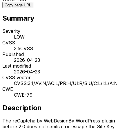
Copy page URL
Summary
Severity
LOW
CVSS
3.5
CVSS
Published
2026-04-23
Last modified
2026-04-23
CVSS vector
CVSS:3.1/AV:N/AC:L/PR:H/UI:R/S:U/C:L/I:L/A:N
CWE
CWE-79
Description
The reCaptcha by WebDesignBy WordPress plugin
before 2.0 does not sanitize or escape the Site Key