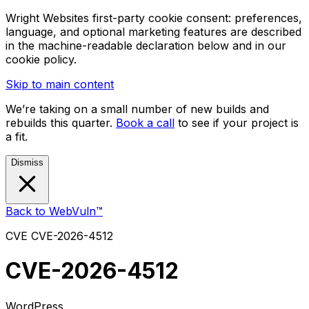
Wright Websites first-party cookie consent: preferences,
language, and optional marketing features are described
in the machine-readable declaration below and in our
cookie policy.
Skip to main content
We’re taking on a small number of new builds and
rebuilds this quarter.
Book a call
to see if your project is
a fit.
Dismiss
Back to WebVuln™
CVE
CVE-2026-4512
CVE-2026-4512
WordPress