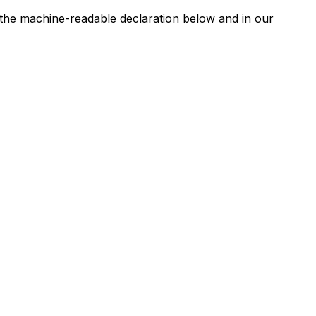
n the machine-readable declaration below and in our