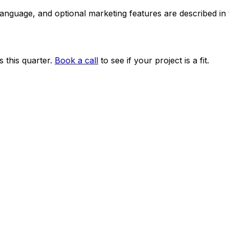
 language, and optional marketing features are described i
 this quarter.
Book a call
to see if your project is a fit.