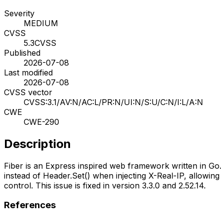
Severity
MEDIUM
CVSS
5.3
CVSS
Published
2026-07-08
Last modified
2026-07-08
CVSS vector
CVSS:3.1/AV:N/AC:L/PR:N/UI:N/S:U/C:N/I:L/A:N
CWE
CWE-290
Description
Fiber is an Express inspired web framework written in Go
instead of Header.Set() when injecting X-Real-IP, allowing
control. This issue is fixed in version 3.3.0 and 2.52.14.
References