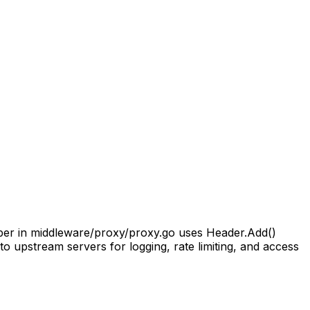
elper in middleware/proxy/proxy.go uses Header.Add()
to upstream servers for logging, rate limiting, and access