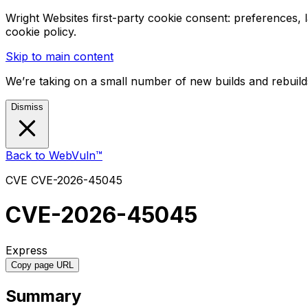
Wright Websites first-party cookie consent: preferences,
cookie policy.
Skip to main content
We’re taking on a small number of new builds and rebuilds
Dismiss
Back to WebVuln™
CVE
CVE-2026-45045
CVE-2026-45045
Express
Copy page URL
Summary