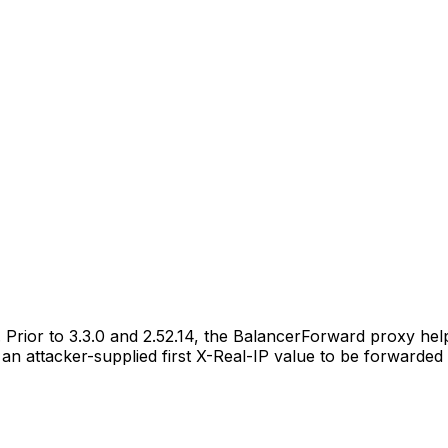
. Prior to 3.3.0 and 2.52.14, the BalancerForward proxy h
 an attacker-supplied first X-Real-IP value to be forwarded 