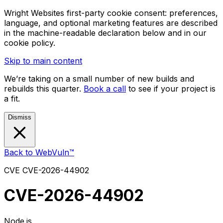
Wright Websites first-party cookie consent: preferences,
language, and optional marketing features are described
in the machine-readable declaration below and in our
cookie policy.
Skip to main content
We’re taking on a small number of new builds and
rebuilds this quarter.
Book a call
to see if your project is
a fit.
Dismiss
Back to WebVuln™
CVE
CVE-2026-44902
CVE-2026-44902
Node.js