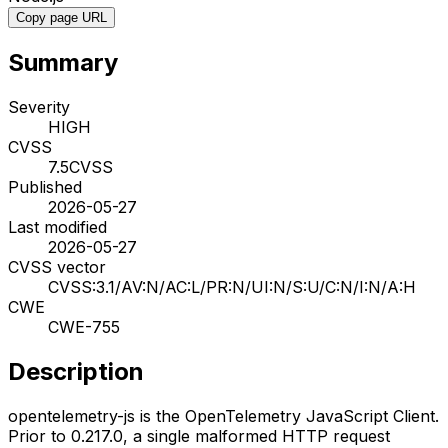
Copy page URL
Summary
Severity
HIGH
CVSS
7.5
CVSS
Published
2026-05-27
Last modified
2026-05-27
CVSS vector
CVSS:3.1/AV:N/AC:L/PR:N/UI:N/S:U/C:N/I:N/A:H
CWE
CWE-755
Description
opentelemetry-js is the OpenTelemetry JavaScript Client.
Prior to 0.217.0, a single malformed HTTP request