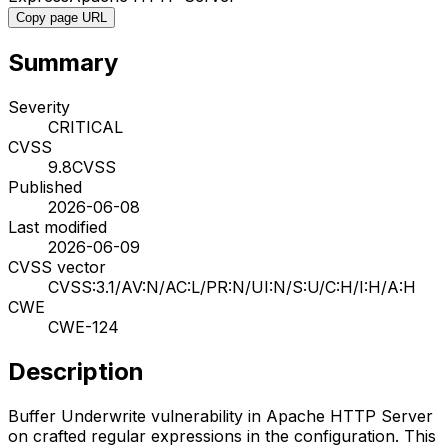
Copy page URL
Summary
Severity
CRITICAL
CVSS
9.8
CVSS
Published
2026-06-08
Last modified
2026-06-09
CVSS vector
CVSS:3.1/AV:N/AC:L/PR:N/UI:N/S:U/C:H/I:H/A:H
CWE
CWE-124
Description
Buffer Underwrite vulnerability in Apache HTTP Server
on crafted regular expressions in the configuration. This