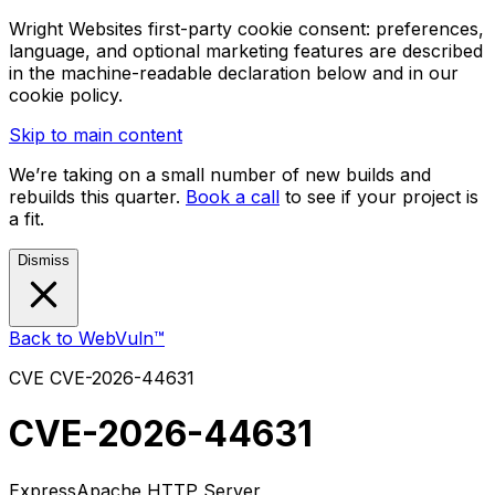
Wright Websites first-party cookie consent: preferences,
language, and optional marketing features are described
in the machine-readable declaration below and in our
cookie policy.
Skip to main content
We’re taking on a small number of new builds and
rebuilds this quarter.
Book a call
to see if your project is
a fit.
Dismiss
Back to WebVuln™
CVE
CVE-2026-44631
CVE-2026-44631
Express
Apache HTTP Server