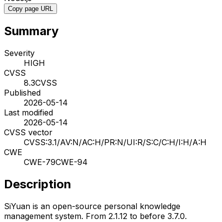
Copy page URL
Summary
Severity
HIGH
CVSS
8.3
CVSS
Published
2026-05-14
Last modified
2026-05-14
CVSS vector
CVSS:3.1/AV:N/AC:H/PR:N/UI:R/S:C/C:H/I:H/A:H
CWE
CWE-79
CWE-94
Description
SiYuan is an open-source personal knowledge
management system. From 2.1.12 to before 3.7.0.