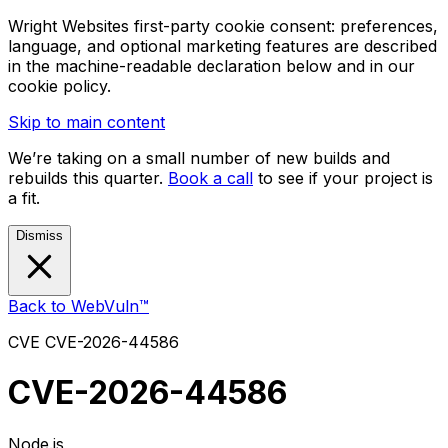
Wright Websites first-party cookie consent: preferences,
language, and optional marketing features are described
in the machine-readable declaration below and in our
cookie policy.
Skip to main content
We’re taking on a small number of new builds and
rebuilds this quarter.
Book a call
to see if your project is
a fit.
Dismiss
Back to WebVuln™
CVE
CVE-2026-44586
CVE-2026-44586
Node.js