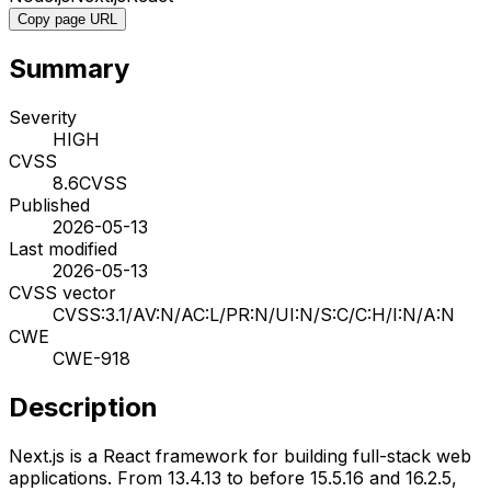
Copy page URL
Summary
Severity
HIGH
CVSS
8.6
CVSS
Published
2026-05-13
Last modified
2026-05-13
CVSS vector
CVSS:3.1/AV:N/AC:L/PR:N/UI:N/S:C/C:H/I:N/A:N
CWE
CWE-918
Description
Next.js is a React framework for building full-stack web
applications. From 13.4.13 to before 15.5.16 and 16.2.5,