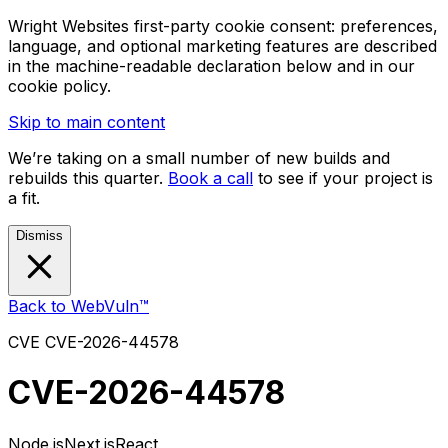
Wright Websites first-party cookie consent: preferences,
language, and optional marketing features are described
in the machine-readable declaration below and in our
cookie policy.
Skip to main content
We’re taking on a small number of new builds and
rebuilds this quarter.
Book a call
to see if your project is
a fit.
Dismiss
Back to WebVuln™
CVE
CVE-2026-44578
CVE-2026-44578
Node.js
Next.js
React