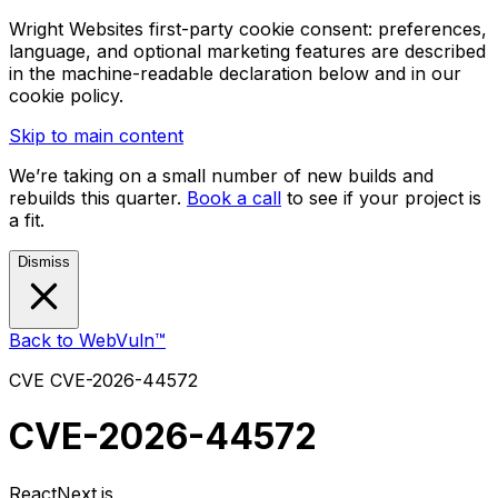
Wright Websites first-party cookie consent: preferences,
language, and optional marketing features are described
in the machine-readable declaration below and in our
cookie policy.
Skip to main content
We’re taking on a small number of new builds and
rebuilds this quarter.
Book a call
to see if your project is
a fit.
Dismiss
Back to WebVuln™
CVE
CVE-2026-44572
CVE-2026-44572
React
Next.js