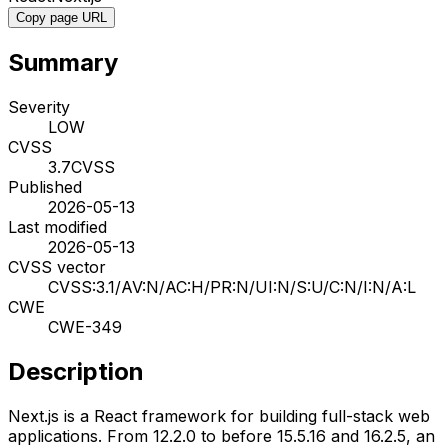
Copy page URL
Summary
Severity
LOW
CVSS
3.7
CVSS
Published
2026-05-13
Last modified
2026-05-13
CVSS vector
CVSS:3.1/AV:N/AC:H/PR:N/UI:N/S:U/C:N/I:N/A:L
CWE
CWE-349
Description
Next.js is a React framework for building full-stack web
applications. From 12.2.0 to before 15.5.16 and 16.2.5, an