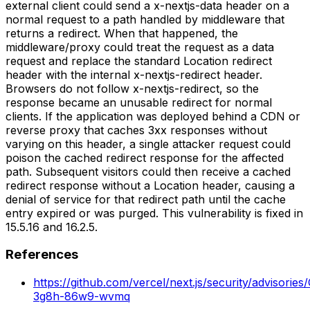
external client could send a x-nextjs-data header on a
normal request to a path handled by middleware that
returns a redirect. When that happened, the
middleware/proxy could treat the request as a data
request and replace the standard Location redirect
header with the internal x-nextjs-redirect header.
Browsers do not follow x-nextjs-redirect, so the
response became an unusable redirect for normal
clients. If the application was deployed behind a CDN or
reverse proxy that caches 3xx responses without
varying on this header, a single attacker request could
poison the cached redirect response for the affected
path. Subsequent visitors could then receive a cached
redirect response without a Location header, causing a
denial of service for that redirect path until the cache
entry expired or was purged. This vulnerability is fixed in
15.5.16 and 16.2.5.
References
https://github.com/vercel/next.js/security/advisorie
3g8h-86w9-wvmq