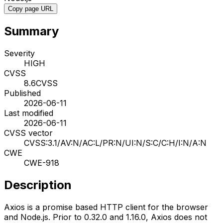
Copy page URL
Summary
Severity
HIGH
CVSS
8.6
CVSS
Published
2026-06-11
Last modified
2026-06-11
CVSS vector
CVSS:3.1/AV:N/AC:L/PR:N/UI:N/S:C/C:H/I:N/A:N
CWE
CWE-918
Description
Axios is a promise based HTTP client for the browser
and Node.js. Prior to 0.32.0 and 1.16.0, Axios does not