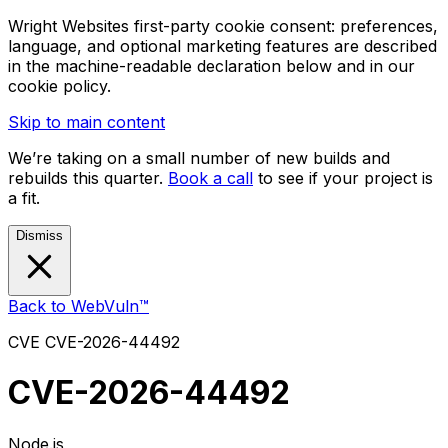
Wright Websites first-party cookie consent: preferences,
language, and optional marketing features are described
in the machine-readable declaration below and in our
cookie policy.
Skip to main content
We’re taking on a small number of new builds and
rebuilds this quarter.
Book a call
to see if your project is
a fit.
Dismiss
Back to WebVuln™
CVE
CVE-2026-44492
CVE-2026-44492
Node.js