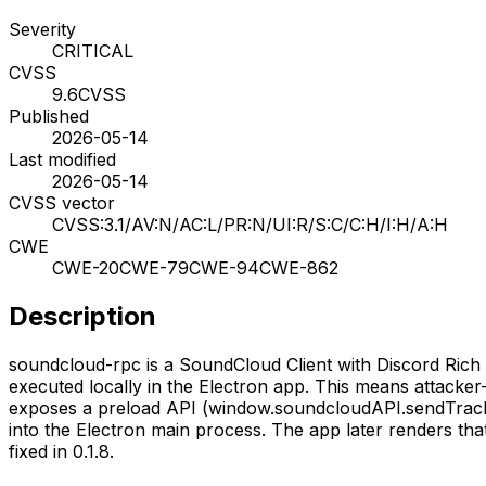
Severity
CRITICAL
CVSS
9.6
CVSS
Published
2026-05-14
Last modified
2026-05-14
CVSS vector
CVSS:3.1/AV:N/AC:L/PR:N/UI:R/S:C/C:H/I:H/A:H
CWE
CWE-20
CWE-79
CWE-94
CWE-862
Description
soundcloud-rpc is a SoundCloud Client with Discord Rich 
executed locally in the Electron app. This means attacke
exposes a preload API (window.soundcloudAPI.sendTrack
into the Electron main process. The app later renders that
fixed in 0.1.8.