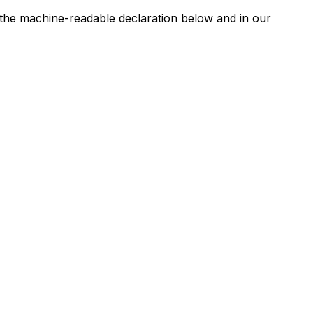
n the machine-readable declaration below and in our