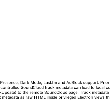
Presence, Dark Mode, Last.fm and AdBlock support. Prior t
r-controlled SoundCloud track metadata can lead to local 
Update) to the remote SoundCloud page. Track metadata 
 metadata as raw HTML inside privileged Electron views that