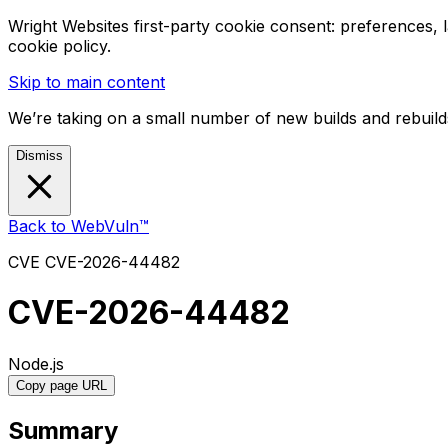
Wright Websites first-party cookie consent: preferences,
cookie policy.
Skip to main content
We’re taking on a small number of new builds and rebuilds
Dismiss
Back to WebVuln™
CVE
CVE-2026-44482
CVE-2026-44482
Node.js
Copy page URL
Summary