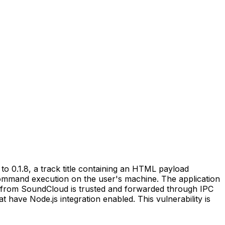
o 0.1.8, a track title containing an HTML payload
command execution on the user's machine. The application
from SoundCloud is trusted and forwarded through IPC
 have Node.js integration enabled. This vulnerability is