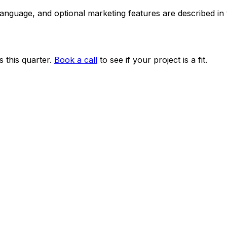
 language, and optional marketing features are described i
 this quarter.
Book a call
to see if your project is a fit.