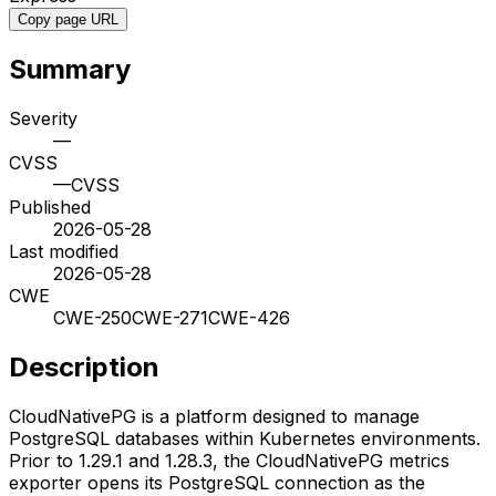
Copy page URL
Summary
Severity
—
CVSS
—
CVSS
Published
2026-05-28
Last modified
2026-05-28
CWE
CWE-250
CWE-271
CWE-426
Description
CloudNativePG is a platform designed to manage
PostgreSQL databases within Kubernetes environments.
Prior to 1.29.1 and 1.28.3, the CloudNativePG metrics
exporter opens its PostgreSQL connection as the