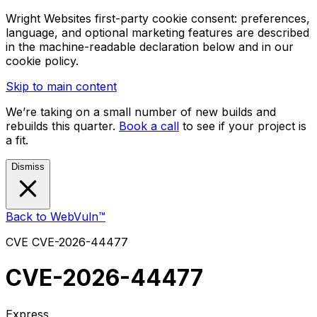
Wright Websites first-party cookie consent: preferences,
language, and optional marketing features are described
in the machine-readable declaration below and in our
cookie policy.
Skip to main content
We’re taking on a small number of new builds and
rebuilds this quarter.
Book a call
to see if your project is
a fit.
Dismiss
Back to WebVuln™
CVE
CVE-2026-44477
CVE-2026-44477
Express