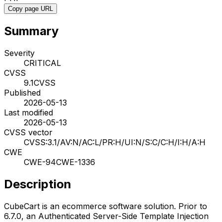
Copy page URL
Summary
Severity
CRITICAL
CVSS
9.1
CVSS
Published
2026-05-13
Last modified
2026-05-13
CVSS vector
CVSS:3.1/AV:N/AC:L/PR:H/UI:N/S:C/C:H/I:H/A:H
CWE
CWE-94
CWE-1336
Description
CubeCart is an ecommerce software solution. Prior to
6.7.0, an Authenticated Server-Side Template Injection