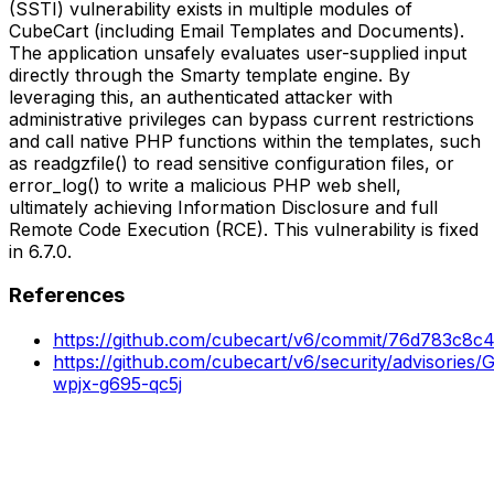
(SSTI) vulnerability exists in multiple modules of
CubeCart (including Email Templates and Documents).
The application unsafely evaluates user-supplied input
directly through the Smarty template engine. By
leveraging this, an authenticated attacker with
administrative privileges can bypass current restrictions
and call native PHP functions within the templates, such
as readgzfile() to read sensitive configuration files, or
error_log() to write a malicious PHP web shell,
ultimately achieving Information Disclosure and full
Remote Code Execution (RCE). This vulnerability is fixed
in 6.7.0.
References
https://github.com/cubecart/v6/commit/76d783c8
https://github.com/cubecart/v6/security/advisories
wpjx-g695-qc5j