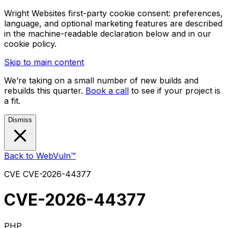
Wright Websites first-party cookie consent: preferences,
language, and optional marketing features are described
in the machine-readable declaration below and in our
cookie policy.
Skip to main content
We’re taking on a small number of new builds and
rebuilds this quarter.
Book a call
to see if your project is
a fit.
Dismiss
Back to WebVuln™
CVE
CVE-2026-44377
CVE-2026-44377
PHP