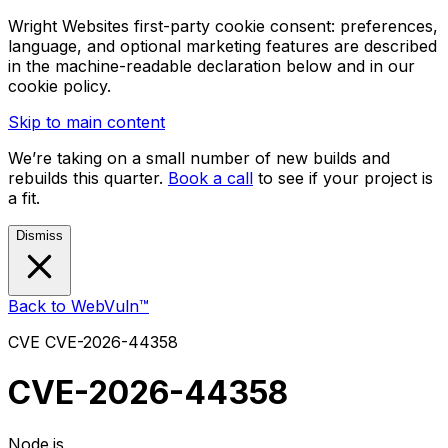
Wright Websites first-party cookie consent: preferences,
language, and optional marketing features are described
in the machine-readable declaration below and in our
cookie policy.
Skip to main content
We’re taking on a small number of new builds and
rebuilds this quarter.
Book a call
to see if your project is
a fit.
Dismiss
Back to WebVuln™
CVE
CVE-2026-44358
CVE-2026-44358
Node.js