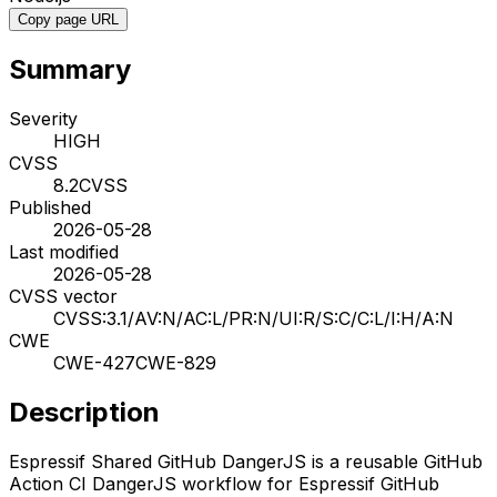
Copy page URL
Summary
Severity
HIGH
CVSS
8.2
CVSS
Published
2026-05-28
Last modified
2026-05-28
CVSS vector
CVSS:3.1/AV:N/AC:L/PR:N/UI:R/S:C/C:L/I:H/A:N
CWE
CWE-427
CWE-829
Description
Espressif Shared GitHub DangerJS is a reusable GitHub
Action CI DangerJS workflow for Espressif GitHub