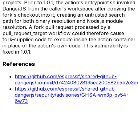
projects. Prior to 1.0.1, the action's entrypoint.sh invoked
DangerJS from the caller's workspace after copying the
fork's checkout into it, creating an untrusted search
path for both binary resolution and Node.js module
resolution. A fork pull request processed by a
pull_request_target workflow could therefore cause
fork-supplied code to execute inside the action container
in place of the action's own code. This vulnerability is
fixed in 1.0.1.
References
https://github.com/espressif/shared-github-
dangerjs/commit/d742408028135ea200982b5b2e3e
https://github.com/espressif/shared-github-
dangerjs/security/advisories/GHSA-wm3p-pv54-
6w73