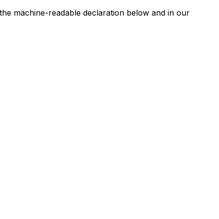
n the machine-readable declaration below and in our