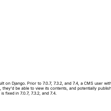
 on Django. Prior to 7.0.7, 7.3.2, and 7.4, a CMS user wit
 they'd be able to view its contents, and potentially publi
s fixed in 7.0.7, 7.3.2, and 7.4.