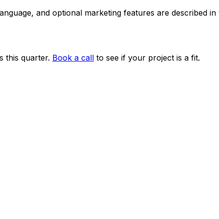
 language, and optional marketing features are described i
 this quarter.
Book a call
to see if your project is a fit.