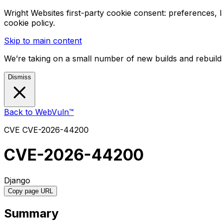
Wright Websites first-party cookie consent: preferences,
cookie policy.
Skip to main content
We’re taking on a small number of new builds and rebuilds
Dismiss
Back to WebVuln™
CVE
CVE-2026-44200
CVE-2026-44200
Django
Copy page URL
Summary