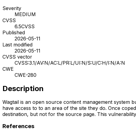
Severity
MEDIUM
CVSS
6.5
CVSS
Published
2026-05-11
Last modified
2026-05-11
CVSS vector
CVSS:3.1/AV:N/AC:L/PR:L/UI:N/S:U/C:H/I:N/A:N
CWE
CWE-280
Description
Wagtail is an open source content management system built
have access to to an area of the site they do. Once coped,
destination, but not for the source page. This vulnerability i
References