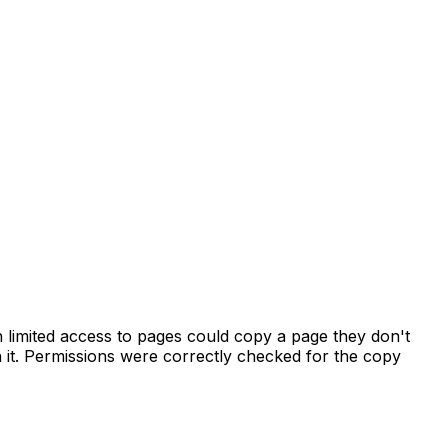
h limited access to pages could copy a page they don't
sh it. Permissions were correctly checked for the copy