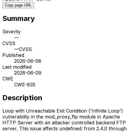
Copy page URL
Summary
Severity
—
CVSS
—
CVSS
Published
2026-06-08
Last modified
2026-06-09
CWE
CWE-835
Description
Loop with Unreachable Exit Condition ('Infinite Loop')
vulnerability in the mod_proxy_ftp module in Apache
HTTP Server with an attacker controlled backend FTP
server. This issue affects undefined: from 2.4.0 through