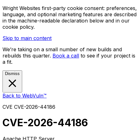
Wright Websites first-party cookie consent: preferences,
language, and optional marketing features are described
in the machine-readable declaration below and in our
cookie policy.
Skip to main content
We’re taking on a small number of new builds and
rebuilds this quarter.
Book a call
to see if your project is
a fit.
Dismiss
Back to WebVuln™
CVE
CVE-2026-44186
CVE-2026-44186
Apache HTTP Server