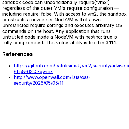
sandbox code can unconditionally require('vm2')
regardless of the outer VM's require configuration —
including require: false. With access to vm2, the sandbox
constructs a new inner NodeVM with its own
unrestricted require settings and executes arbitrary OS
commands on the host. Any application that runs
untrusted code inside a NodeVM with nesting: true is
fully compromised. This vulnerability is fixed in 3.11.1.
References
https://github.com/patriksimek/vm2/security/adviso
8hg8-63c5-gwmx
http://www.openwall.com/lists/oss-
security/2026/05/05/11