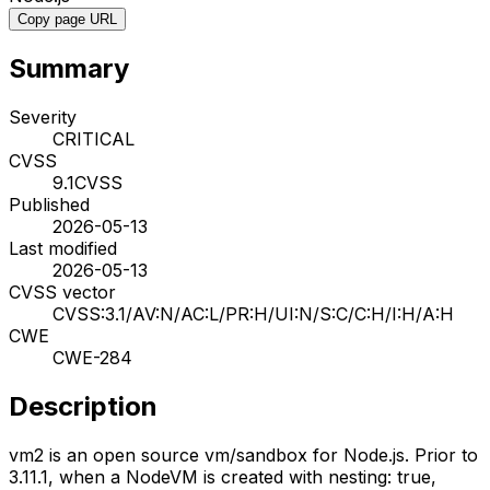
Copy page URL
Summary
Severity
CRITICAL
CVSS
9.1
CVSS
Published
2026-05-13
Last modified
2026-05-13
CVSS vector
CVSS:3.1/AV:N/AC:L/PR:H/UI:N/S:C/C:H/I:H/A:H
CWE
CWE-284
Description
vm2 is an open source vm/sandbox for Node.js. Prior to
3.11.1, when a NodeVM is created with nesting: true,