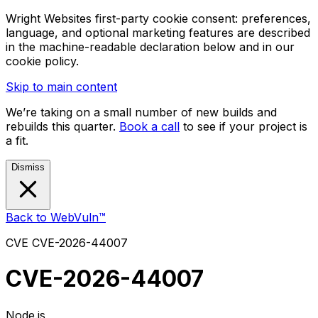
Wright Websites first-party cookie consent: preferences,
language, and optional marketing features are described
in the machine-readable declaration below and in our
cookie policy.
Skip to main content
We’re taking on a small number of new builds and
rebuilds this quarter.
Book a call
to see if your project is
a fit.
Dismiss
Back to WebVuln™
CVE
CVE-2026-44007
CVE-2026-44007
Node.js