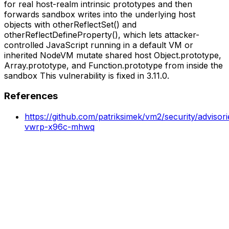
for real host-realm intrinsic prototypes and then
forwards sandbox writes into the underlying host
objects with otherReflectSet() and
otherReflectDefineProperty(), which lets attacker-
controlled JavaScript running in a default VM or
inherited NodeVM mutate shared host Object.prototype,
Array.prototype, and Function.prototype from inside the
sandbox This vulnerability is fixed in 3.11.0.
References
https://github.com/patriksimek/vm2/security/adviso
vwrp-x96c-mhwq