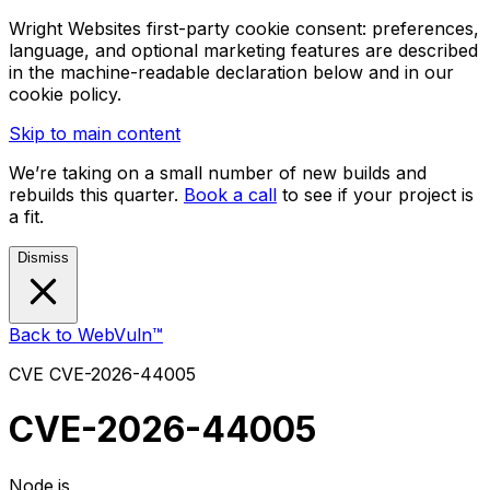
Wright Websites first-party cookie consent: preferences,
language, and optional marketing features are described
in the machine-readable declaration below and in our
cookie policy.
Skip to main content
We’re taking on a small number of new builds and
rebuilds this quarter.
Book a call
to see if your project is
a fit.
Dismiss
Back to WebVuln™
CVE
CVE-2026-44005
CVE-2026-44005
Node.js