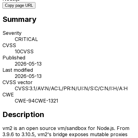
Copy page URL
Summary
Severity
CRITICAL
CVSS
10
CVSS
Published
2026-05-13
Last modified
2026-05-13
CVSS vector
CVSS:3.1/AV:N/AC:L/PR:N/UI:N/S:C/C:N/I:H/A:H
CWE
CWE-94
CWE-1321
Description
vm2 is an open source vm/sandbox for Node.js. From
3.9.6 to 3.10.5, vm2's bridge exposes mutable proxies