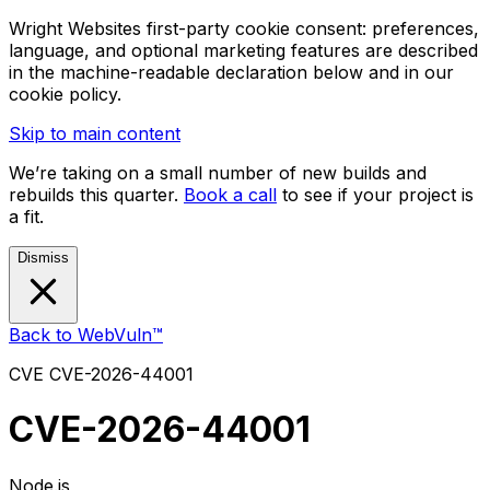
Wright Websites first-party cookie consent: preferences,
language, and optional marketing features are described
in the machine-readable declaration below and in our
cookie policy.
Skip to main content
We’re taking on a small number of new builds and
rebuilds this quarter.
Book a call
to see if your project is
a fit.
Dismiss
Back to WebVuln™
CVE
CVE-2026-44001
CVE-2026-44001
Node.js