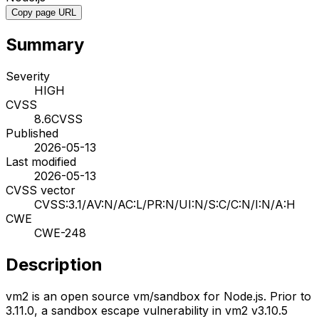
Copy page URL
Summary
Severity
HIGH
CVSS
8.6
CVSS
Published
2026-05-13
Last modified
2026-05-13
CVSS vector
CVSS:3.1/AV:N/AC:L/PR:N/UI:N/S:C/C:N/I:N/A:H
CWE
CWE-248
Description
vm2 is an open source vm/sandbox for Node.js. Prior to
3.11.0, a sandbox escape vulnerability in vm2 v3.10.5