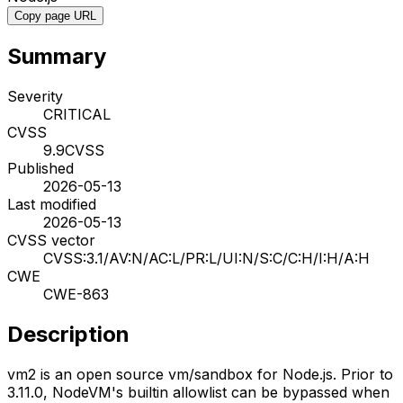
Copy page URL
Summary
Severity
CRITICAL
CVSS
9.9
CVSS
Published
2026-05-13
Last modified
2026-05-13
CVSS vector
CVSS:3.1/AV:N/AC:L/PR:L/UI:N/S:C/C:H/I:H/A:H
CWE
CWE-863
Description
vm2 is an open source vm/sandbox for Node.js. Prior to
3.11.0, NodeVM's builtin allowlist can be bypassed when