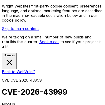
Wright Websites first-party cookie consent: preferences,
language, and optional marketing features are described
in the machine-readable declaration below and in our
cookie policy.
Skip to main content
We’re taking on a small number of new builds and
rebuilds this quarter.
Book a call
to see if your project is
a fit.
Dismiss
Back to WebVuln™
CVE
CVE-2026-43999
CVE-2026-43999
Node.js