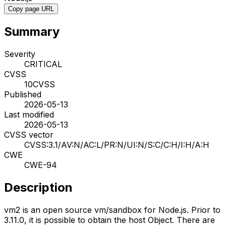
Copy page URL
Summary
Severity
CRITICAL
CVSS
10
CVSS
Published
2026-05-13
Last modified
2026-05-13
CVSS vector
CVSS:3.1/AV:N/AC:L/PR:N/UI:N/S:C/C:H/I:H/A:H
CWE
CWE-94
Description
vm2 is an open source vm/sandbox for Node.js. Prior to
3.11.0, it is possible to obtain the host Object. There are