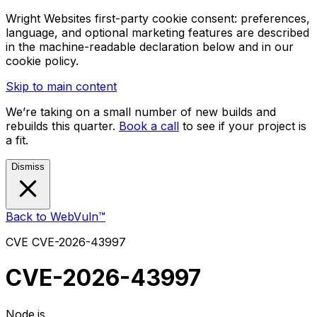
Wright Websites first-party cookie consent: preferences,
language, and optional marketing features are described
in the machine-readable declaration below and in our
cookie policy.
Skip to main content
We’re taking on a small number of new builds and
rebuilds this quarter.
Book a call
to see if your project is
a fit.
Dismiss
Back to WebVuln™
CVE
CVE-2026-43997
CVE-2026-43997
Node.js