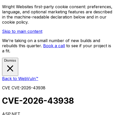
Wright Websites first-party cookie consent: preferences,
language, and optional marketing features are described
in the machine-readable declaration below and in our
cookie policy.
Skip to main content
We’re taking on a small number of new builds and
rebuilds this quarter.
Book a call
to see if your project is
a fit.
Dismiss
Back to WebVuln™
CVE
CVE-2026-43938
CVE-2026-43938
ASP.NET