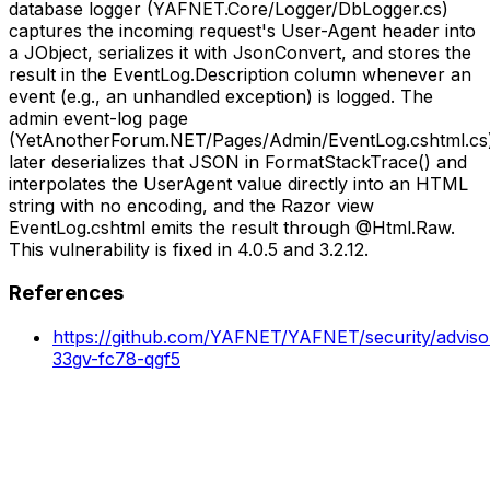
database logger (YAFNET.Core/Logger/DbLogger.cs)
captures the incoming request's User-Agent header into
a JObject, serializes it with JsonConvert, and stores the
result in the EventLog.Description column whenever an
event (e.g., an unhandled exception) is logged. The
admin event-log page
(YetAnotherForum.NET/Pages/Admin/EventLog.cshtml.cs
later deserializes that JSON in FormatStackTrace() and
interpolates the UserAgent value directly into an HTML
string with no encoding, and the Razor view
EventLog.cshtml emits the result through @Html.Raw.
This vulnerability is fixed in 4.0.5 and 3.2.12.
References
https://github.com/YAFNET/YAFNET/security/advis
33gv-fc78-qgf5