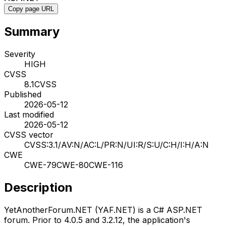
Copy page URL
Summary
Severity
HIGH
CVSS
8.1
CVSS
Published
2026-05-12
Last modified
2026-05-12
CVSS vector
CVSS:3.1/AV:N/AC:L/PR:N/UI:R/S:U/C:H/I:H/A:N
CWE
CWE-79
CWE-80
CWE-116
Description
YetAnotherForum.NET (YAF.NET) is a C# ASP.NET
forum. Prior to 4.0.5 and 3.2.12, the application's