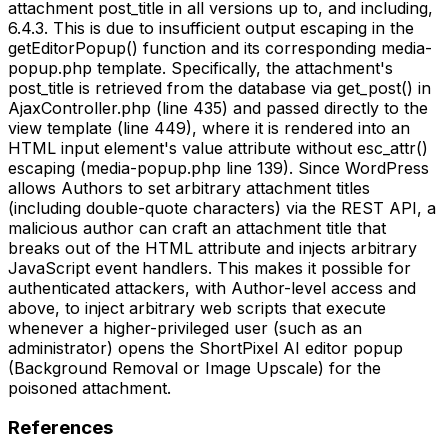
attachment post_title in all versions up to, and including,
6.4.3. This is due to insufficient output escaping in the
getEditorPopup() function and its corresponding media-
popup.php template. Specifically, the attachment's
post_title is retrieved from the database via get_post() in
AjaxController.php (line 435) and passed directly to the
view template (line 449), where it is rendered into an
HTML input element's value attribute without esc_attr()
escaping (media-popup.php line 139). Since WordPress
allows Authors to set arbitrary attachment titles
(including double-quote characters) via the REST API, a
malicious author can craft an attachment title that
breaks out of the HTML attribute and injects arbitrary
JavaScript event handlers. This makes it possible for
authenticated attackers, with Author-level access and
above, to inject arbitrary web scripts that execute
whenever a higher-privileged user (such as an
administrator) opens the ShortPixel AI editor popup
(Background Removal or Image Upscale) for the
poisoned attachment.
References