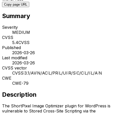
Copy page URL
Summary
Severity
MEDIUM
CVSS
5.4
CVSS
Published
2026-03-26
Last modified
2026-03-26
CVSS vector
CVSS:3.1/AV:N/AC:L/PR:L/UI:R/S:C/C:L/I:L/A:N
CWE
CWE-79
Description
The ShortPixel Image Optimizer plugin for WordPress is
vulnerable to Stored Cross-Site Scripting via the