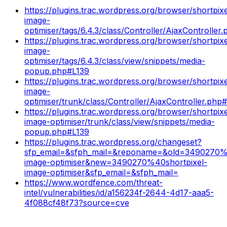
https://plugins.trac.wordpress.org/browser/shortpixe
image-
optimiser/tags/6.4.3/class/Controller/AjaxControlle
https://plugins.trac.wordpress.org/browser/shortpixe
image-
optimiser/tags/6.4.3/class/view/snippets/media-
popup.php#L139
https://plugins.trac.wordpress.org/browser/shortpixe
image-
optimiser/trunk/class/Controller/AjaxController.ph
https://plugins.trac.wordpress.org/browser/shortpixe
image-optimiser/trunk/class/view/snippets/media-
popup.php#L139
https://plugins.trac.wordpress.org/changeset?
sfp_email=&sfph_mail=&reponame=&old=3490270%4
image-optimiser&new=3490270%40shortpixel-
image-optimiser&sfp_email=&sfph_mail=
https://www.wordfence.com/threat-
intel/vulnerabilities/id/a156234f-2644-4d17-aaa5-
4f088cf48f73?source=cve