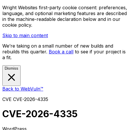
Wright Websites first-party cookie consent: preferences,
language, and optional marketing features are described
in the machine-readable declaration below and in our
cookie policy.
Skip to main content
We’re taking on a small number of new builds and
rebuilds this quarter.
Book a call
to see if your project is
a fit.
Dismiss
Back to WebVuln™
CVE
CVE-2026-4335
CVE-2026-4335
WordPress