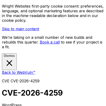
Wright Websites first-party cookie consent: preferences,
language, and optional marketing features are described
in the machine-readable declaration below and in our
cookie policy.
Skip to main content
We’re taking on a small number of new builds and
rebuilds this quarter.
Book a call
to see if your project is
a fit.
Dismiss
Back to WebVuln™
CVE
CVE-2026-4259
CVE-2026-4259
WordPress