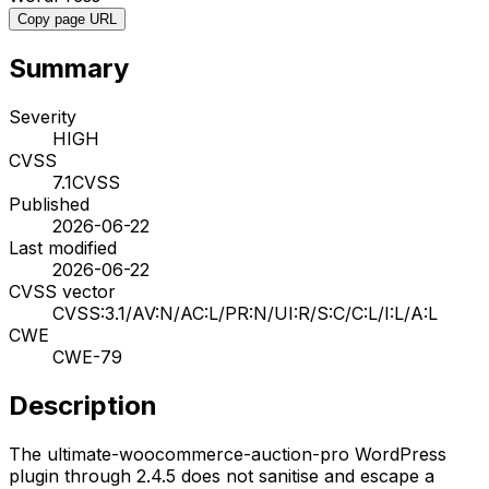
Copy page URL
Summary
Severity
HIGH
CVSS
7.1
CVSS
Published
2026-06-22
Last modified
2026-06-22
CVSS vector
CVSS:3.1/AV:N/AC:L/PR:N/UI:R/S:C/C:L/I:L/A:L
CWE
CWE-79
Description
The ultimate-woocommerce-auction-pro WordPress
plugin through 2.4.5 does not sanitise and escape a