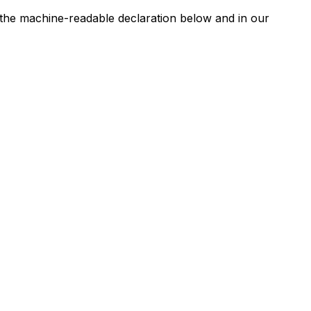
n the machine-readable declaration below and in our