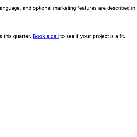
 language, and optional marketing features are described i
 this quarter.
Book a call
to see if your project is a fit.