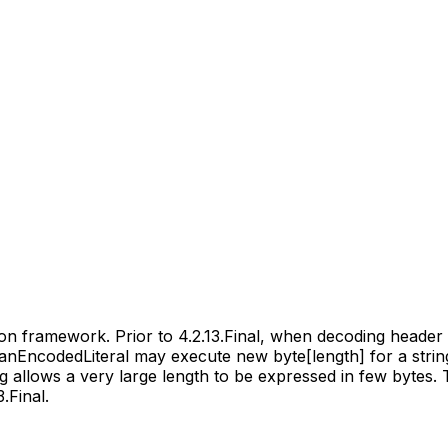
ion framework. Prior to 4.2.13.Final, when decoding heade
ncodedLiteral may execute new byte[length] for a string li
g allows a very large length to be expressed in few bytes. 
.Final.