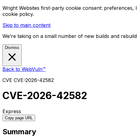
Wright Websites first-party cookie consent: preferences,
cookie policy.
Skip to main content
We’re taking on a small number of new builds and rebuilds
Dismiss
Back to WebVuln™
CVE
CVE-2026-42582
CVE-2026-42582
Express
Copy page URL
Summary