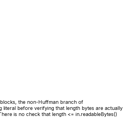
r blocks, the non-Huffman branch of
teral before verifying that length bytes are actually
There is no check that length <= in.readableBytes()