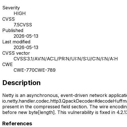
Severity
HIGH
CVSS
7.5
CVSS
Published
2026-05-13
Last modified
2026-05-13
CVSS vector
CVSS:3.1/AV:N/AC:L/PR:N/UI:N/S:U/C:N/I:N/A:H
CWE
CWE-770
CWE-789
Description
Netty is an asynchronous, event-driven network applicat
io.netty.handler.codec.http3.QpackDecoder#decodeHuffmanE
present in the compressed field section. The wire encodin
before new byte[length]. This vulnerability is fixed in 4.2.13
References