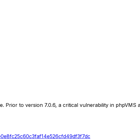
. Prior to version 7.0.6, a critical vulnerability in phpVM
e0e8fc25c60c3faf14e526cfd49df3f7dc