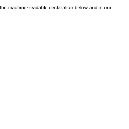
n the machine-readable declaration below and in our