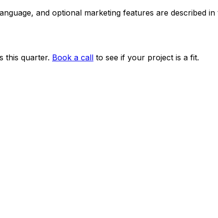
 language, and optional marketing features are described i
 this quarter.
Book a call
to see if your project is a fit.