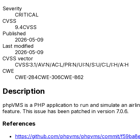
Severity
CRITICAL
CVSS
9.4
CVSS
Published
2026-05-09
Last modified
2026-05-09
CVSS vector
CVSS:3.1/AV:N/AC:L/PR:N/UI:N/S:U/C:L/I:H/A:H
CWE
CWE-284
CWE-306
CWE-862
Description
phpVMS is a PHP application to run and simulate an airline
feature. This issue has been patched in version 7.0.6.
References
https://github.com/phpvms/phpvms/commit/f59ba8