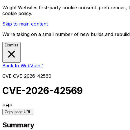
Wright Websites first-party cookie consent: preferences,
cookie policy.
Skip to main content
We’re taking on a small number of new builds and rebuilds
Dismiss
Back to WebVuln™
CVE
CVE-2026-42569
CVE-2026-42569
PHP
Copy page URL
Summary