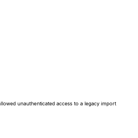
S allowed unauthenticated access to a legacy import