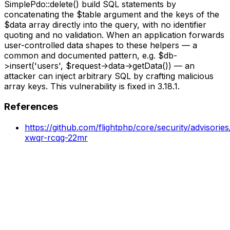
SimplePdo::delete() build SQL statements by
concatenating the $table argument and the keys of the
$data array directly into the query, with no identifier
quoting and no validation. When an application forwards
user-controlled data shapes to these helpers — a
common and documented pattern, e.g. $db-
>insert('users', $request->data->getData()) — an
attacker can inject arbitrary SQL by crafting malicious
array keys. This vulnerability is fixed in 3.18.1.
References
https://github.com/flightphp/core/security/advisori
xwqr-rcqg-22mr