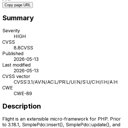
Copy page URL
Summary
Severity
HIGH
CVSS
8.8
CVSS
Published
2026-05-13
Last modified
2026-05-13
CVSS vector
CVSS:3.1/AV:N/AC:L/PR:L/UI:N/S:U/C:H/I:H/A:H
CWE
CWE-89
Description
Flight is an extensible micro-framework for PHP. Prior
to 3.18.1, SimplePdo::insert(), SimplePdo::update(), and