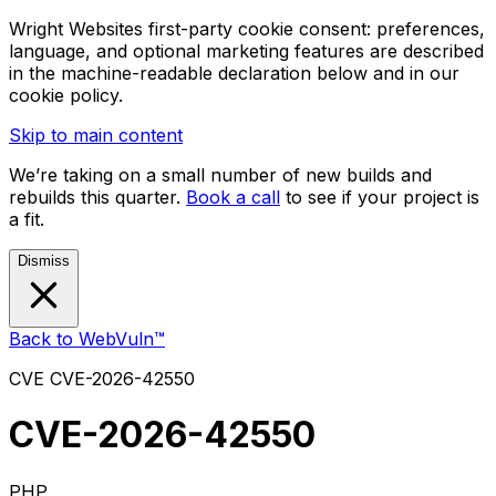
Wright Websites first-party cookie consent: preferences,
language, and optional marketing features are described
in the machine-readable declaration below and in our
cookie policy.
Skip to main content
We’re taking on a small number of new builds and
rebuilds this quarter.
Book a call
to see if your project is
a fit.
Dismiss
Back to WebVuln™
CVE
CVE-2026-42550
CVE-2026-42550
PHP