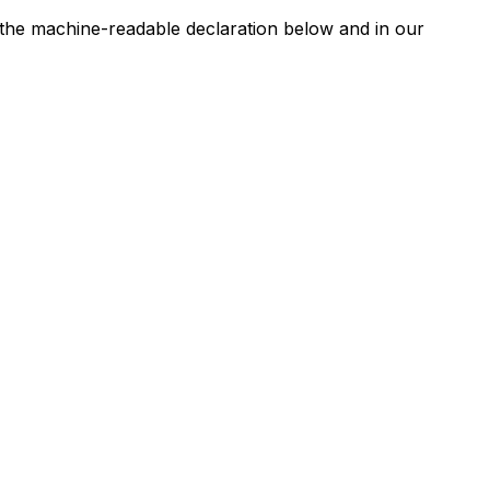
n the machine-readable declaration below and in our