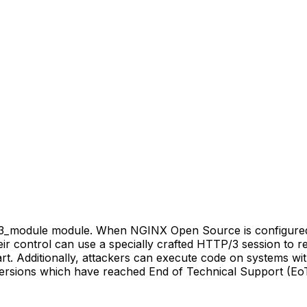
_v3_module module. When NGINX Open Source is configure
heir control can use a specially crafted HTTP/3 session t
art. Additionally, attackers can execute code on systems 
ersions which have reached End of Technical Support (EoT