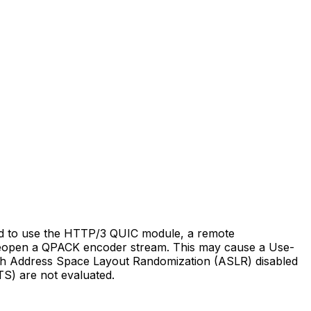
d to use the HTTP/3 QUIC module, a remote
o reopen a QPACK encoder stream. This may cause a Use-
with Address Space Layout Randomization (ASLR) disabled
S) are not evaluated.