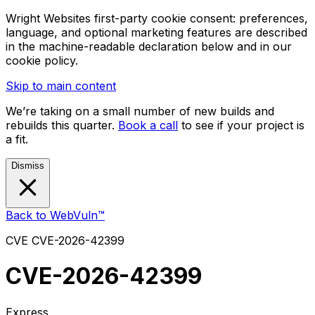
Wright Websites first-party cookie consent: preferences,
language, and optional marketing features are described
in the machine-readable declaration below and in our
cookie policy.
Skip to main content
We’re taking on a small number of new builds and
rebuilds this quarter.
Book a call
to see if your project is
a fit.
Dismiss
Back to WebVuln™
CVE
CVE-2026-42399
CVE-2026-42399
Express