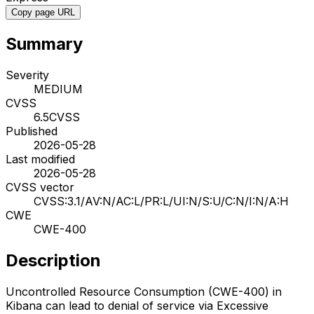
Copy page URL
Summary
Severity
MEDIUM
CVSS
6.5
CVSS
Published
2026-05-28
Last modified
2026-05-28
CVSS vector
CVSS:3.1/AV:N/AC:L/PR:L/UI:N/S:U/C:N/I:N/A:H
CWE
CWE-400
Description
Uncontrolled Resource Consumption (CWE-400) in
Kibana can lead to denial of service via Excessive