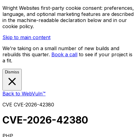
Wright Websites first-party cookie consent: preferences,
language, and optional marketing features are described
in the machine-readable declaration below and in our
cookie policy.
Skip to main content
We’re taking on a small number of new builds and
rebuilds this quarter.
Book a call
to see if your project is
a fit.
Dismiss
Back to WebVuln™
CVE
CVE-2026-42380
CVE-2026-42380
PHP