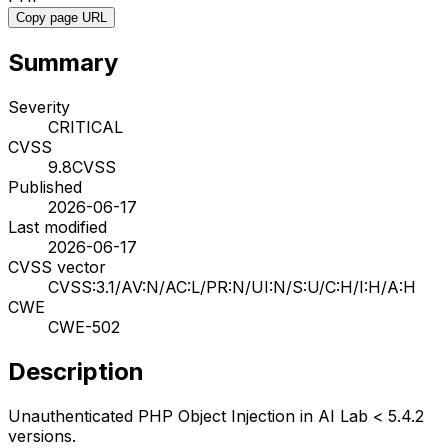
Copy page URL
Summary
Severity
CRITICAL
CVSS
9.8
CVSS
Published
2026-06-17
Last modified
2026-06-17
CVSS vector
CVSS:3.1/AV:N/AC:L/PR:N/UI:N/S:U/C:H/I:H/A:H
CWE
CWE-502
Description
Unauthenticated PHP Object Injection in AI Lab < 5.4.2
versions.