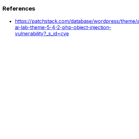
References
https://patchstack.com/database/wordpress/theme/ai
ai-lab-theme-5-4-2-php-object-injection-
vulnerability?_s_id=cve